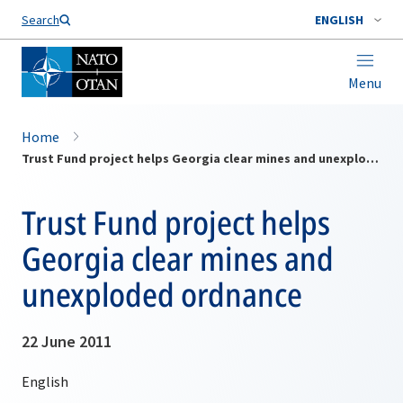
Search
ENGLISH
Menu
Home
Trust Fund project helps Georgia clear mines and unexploded ordnance
Trust Fund project helps
Georgia clear mines and
unexploded ordnance
22 June 2011