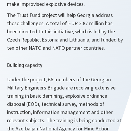
make improvised explosive devices.
The Trust Fund project will help Georgia address
these challenges. A total of EUR 2.87 million has
been directed to this initiative, which is led by the
Czech Republic, Estonia and Lithuania, and funded by
ten other NATO and NATO partner countries.
Building capacity
Under the project, 66 members of the Georgian
Military Engineers Brigade are receiving extensive
training in basic demining, explosive ordnance
disposal (EOD), technical survey, methods of
instruction, information management and other
relevant subjects. The training is being conducted at
the Azerbaijan National Agency for Mine Action