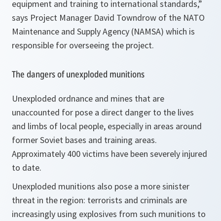
equipment and training to international standards,”
says Project Manager David Towndrow of the NATO
Maintenance and Supply Agency (NAMSA) which is
responsible for overseeing the project.
The dangers of unexploded munitions
Unexploded ordnance and mines that are
unaccounted for pose a direct danger to the lives
and limbs of local people, especially in areas around
former Soviet bases and training areas.
Approximately 400 victims have been severely injured
to date.
Unexploded munitions also pose a more sinister
threat in the region: terrorists and criminals are
increasingly using explosives from such munitions to