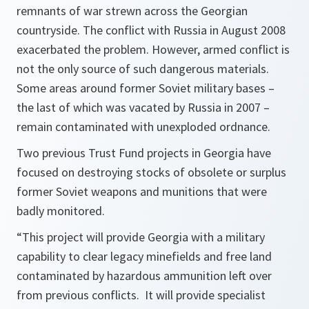
remnants of war strewn across the Georgian
countryside. The conflict with Russia in August 2008
exacerbated the problem. However, armed conflict is
not the only source of such dangerous materials.
Some areas around former Soviet military bases –
the last of which was vacated by Russia in 2007 –
remain contaminated with unexploded ordnance.
Two previous Trust Fund projects in Georgia have
focused on destroying stocks of obsolete or surplus
former Soviet weapons and munitions that were
badly monitored.
“This project will provide Georgia with a military
capability to clear legacy minefields and free land
contaminated by hazardous ammunition left over
from previous conflicts. It will provide specialist