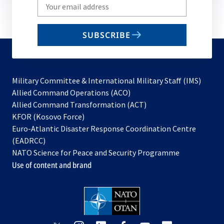
Write
your
email
SUBSCRIBE
to
subscribe
Military Committee & International Military Staff (IMS)
opens
Allied Command Operations (ACO)
in
opens
Allied Command Transformation (ACT)
opens
a
in
KFOR (Kosovo Force)
in
new
a
Euro-Atlantic Disaster Response Coordination Centre
a
tab
new
(EADRCC)
new
tab
NATO Science for Peace and Security Programme
tab
Use of content and brand