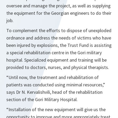
oversee and manage the project, as well as supplying
the equipment for the Georgian engineers to do their
job.
To complement the efforts to dispose of unexploded
ordnance and address the needs of victims who have
been injured by explosions, the Trust Fund is assisting
a special rehabilitation centre in the Gori military
hospital. Specialized equipment and training will be
provided to doctors, nurses, and physical therapists.
“Until now, the treatment and rehabilitation of
patients was conducted using minimal resources,”
says Dr N. Kervalishvili, head of the rehabilitation
section of the Gori Military Hospital.
“Installation of the new equipment will give us the
opportunity to improve and more appropriately treat