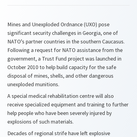
Mines and Unexploded Ordnance (UXO) pose
significant security challenges in Georgia, one of
NATO’s partner countries in the southern Caucasus.
Following a request for NATO assistance from the
government, a Trust Fund project was launched in
October 2010 to help build capacity for the safe
disposal of mines, shells, and other dangerous
unexploded munitions.
A special medical rehabilitation centre will also
receive specialized equipment and training to further
help people who have been severely injured by
explosions of such materials.
Decades of regional strife have left explosive