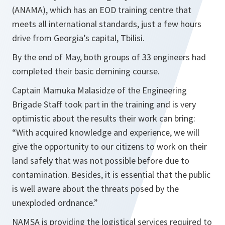
(ANAMA), which has an EOD training centre that
meets all international standards, just a few hours
drive from Georgia’s capital, Tbilisi.
By the end of May, both groups of 33 engineers had
completed their basic demining course.
Captain Mamuka Malasidze of the Engineering
Brigade Staff took part in the training and is very
optimistic about the results their work can bring:
“
With acquired knowledge and experience, we will
give the opportunity to our citizens to work on their
land safely that was not possible before due to
contamination. Besides, it is essential that the public
is well aware about the threats posed by the
unexploded ordnance.”
NAMSA is providing the logistical services required to