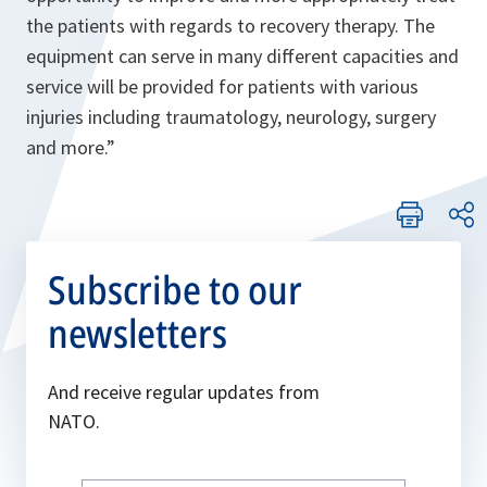
the patients with regards to recovery therapy. The
equipment can serve in many different capacities and
service will be provided for patients with various
injuries including traumatology, neurology, surgery
and more.”
Subscribe to our
newsletters
And receive regular updates from
NATO.