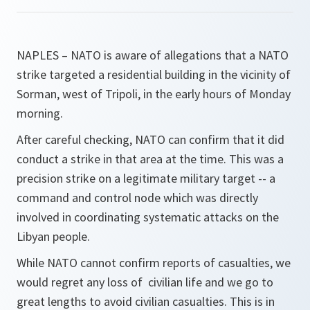
NAPLES – NATO is aware of allegations that a NATO
strike targeted a residential building in the vicinity of
Sorman, west of Tripoli, in the early hours of Monday
morning.
After careful checking, NATO can confirm that it did
conduct a strike in that area at the time. This was a
precision strike on a legitimate military target -- a
command and control node which was directly
involved in coordinating systematic attacks on the
Libyan people.
While NATO cannot confirm reports of casualties, we
would regret any loss of civilian life and we go to
great lengths to avoid civilian casualties. This is in