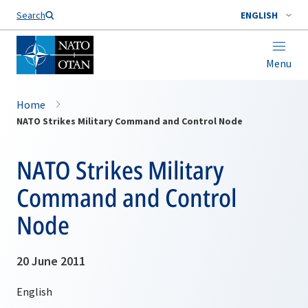
Search
ENGLISH
Menu
Home
NATO Strikes Military Command and Control Node
NATO Strikes Military
Command and Control
Node
20 June 2011