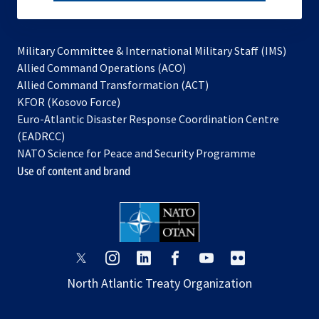
subscribe
Military Committee & International Military Staff (IMS)
opens
Allied Command Operations (ACO)
in
opens
Allied Command Transformation (ACT)
opens
a
in
KFOR (Kosovo Force)
in
new
a
Euro-Atlantic Disaster Response Coordination Centre
a
tab
new
(EADRCC)
new
tab
NATO Science for Peace and Security Programme
tab
Use of content and brand
opens
opens
opens
opens
opens
opens
in
in
in
in
in
in
North Atlantic Treaty Organization
a
a
a
a
a
a
new
new
new
new
new
new
tab
tab
tab
tab
tab
tab