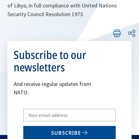
of Libya, in full compliance with United Nations
Security Council Resolution 1973.
Subscribe to our
newsletters
And receive regular updates from
NATO.
Write
your
email
SUBSCRIBE
to