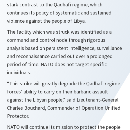
stark contrast to the Qadhafi regime, which
continues its policy of systematic and sustained
violence against the people of Libya.
The facility which was struck was identified as a
command and control node through rigorous
analysis based on persistent intelligence, surveillance
and reconnaissance carried out over a prolonged
period of time. NATO does not target specific
individuals.
“This strike will greatly degrade the Qadhafi regime
forces’ ability to carry on their barbaric assault
against the Libyan people,”
said Lieutenant-General
Charles Bouchard, Commander of Operation Unified
Protector.
NATO will continue its mission to protect the people