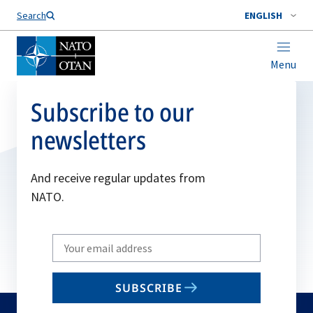
Search
ENGLISH
Menu
Subscribe to our
newsletters
And receive regular updates from
NATO.
Write
your
email
SUBSCRIBE
to
subscribe