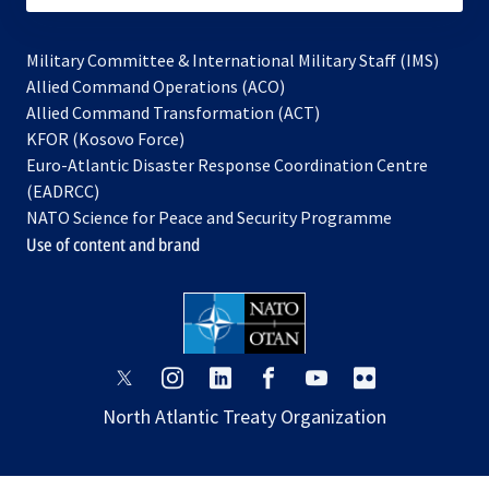
Military Committee & International Military Staff (IMS)
opens
Allied Command Operations (ACO)
in
opens
Allied Command Transformation (ACT)
opens
a
in
KFOR (Kosovo Force)
in
new
a
Euro-Atlantic Disaster Response Coordination Centre
a
tab
new
(EADRCC)
new
tab
NATO Science for Peace and Security Programme
tab
Use of content and brand
opens
opens
opens
opens
opens
opens
in
in
in
in
in
in
North Atlantic Treaty Organization
a
a
a
a
a
a
new
new
new
new
new
new
tab
tab
tab
tab
tab
tab