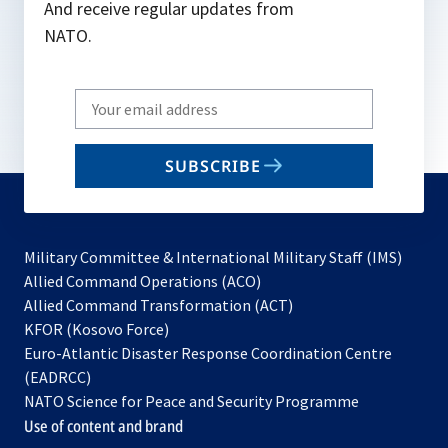
And receive regular updates from
NATO.
Write
your
email
SUBSCRIBE
to
subscribe
Military Committee & International Military Staff (IMS)
opens
Allied Command Operations (ACO)
in
opens
Allied Command Transformation (ACT)
opens
a
in
KFOR (Kosovo Force)
in
new
a
Euro-Atlantic Disaster Response Coordination Centre
a
tab
new
(EADRCC)
new
tab
NATO Science for Peace and Security Programme
tab
Use of content and brand