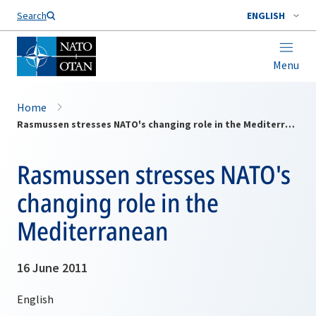
Search
ENGLISH
Menu
Home
Rasmussen stresses NATO's changing role in the Mediterranean
Rasmussen stresses NATO's
changing role in the
Mediterranean
16 June 2011