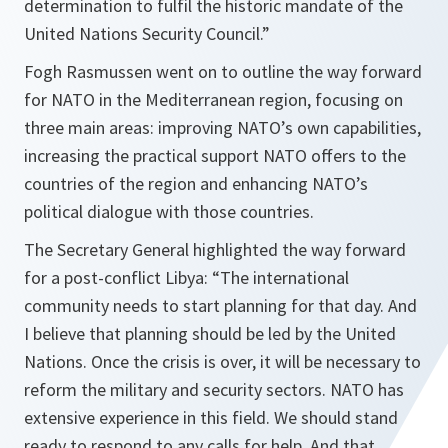
determination to fulfil the historic mandate of the
United Nations Security Council.
”
Fogh Rasmussen went on to outline the way forward
for NATO in the Mediterranean region, focusing on
three main areas: improving NATO’s own capabilities,
increasing the practical support NATO offers to the
countries of the region and enhancing NATO’s
political dialogue with those countries.
The Secretary General highlighted the way forward
for a post-conflict Libya: “
The international
community needs to start planning for that day. And
I believe that planning should be led by the United
Nations. Once the crisis is over, it will be necessary to
reform the military and security sectors. NATO has
extensive experience in this field. We should stand
ready to respond to any calls for help. And that