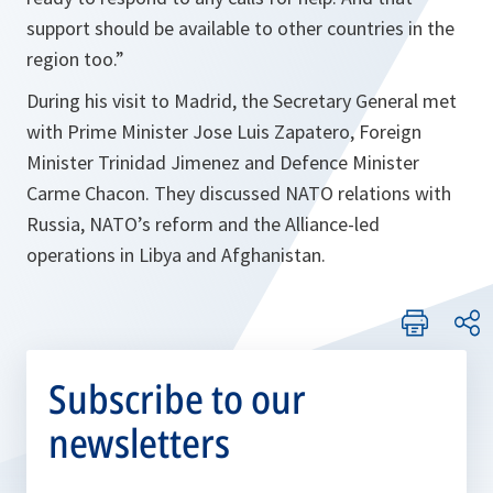
support should be available to other countries in the
region too.
”
During his visit to Madrid, the Secretary General met
with Prime Minister Jose Luis Zapatero, Foreign
Minister Trinidad Jimenez and Defence Minister
Carme Chacon. They discussed NATO relations with
Russia, NATO’s reform and the Alliance-led
operations in Libya and Afghanistan.
Subscribe to our
newsletters