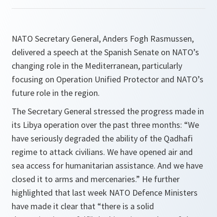
NATO Secretary General, Anders Fogh Rasmussen,
delivered a speech at the Spanish Senate on NATO’s
changing role in the Mediterranean, particularly
focusing on Operation Unified Protector and NATO’s
future role in the region.
The Secretary General stressed the progress made in
its Libya operation over the past three months: “
We
have seriously degraded the ability of the Qadhafi
regime to attack civilians. We have opened air and
sea access for humanitarian assistance. And we have
closed it to arms and mercenaries.
” He further
highlighted that last week NATO Defence Ministers
have made it clear that “
there is a solid