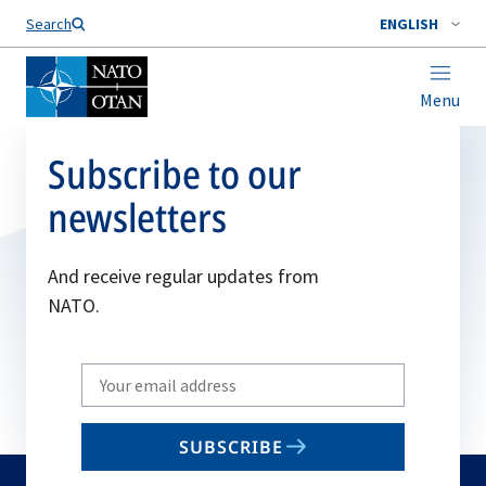
Search
ENGLISH
Menu
Subscribe to our
newsletters
And receive regular updates from
NATO.
Write
your
email
SUBSCRIBE
to
subscribe