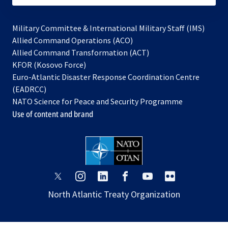
Military Committee & International Military Staff (IMS)
opens
Allied Command Operations (ACO)
in
opens
Allied Command Transformation (ACT)
opens
a
in
KFOR (Kosovo Force)
in
new
a
Euro-Atlantic Disaster Response Coordination Centre
a
tab
new
(EADRCC)
new
tab
NATO Science for Peace and Security Programme
tab
Use of content and brand
opens
opens
opens
opens
opens
opens
in
in
in
in
in
in
North Atlantic Treaty Organization
a
a
a
a
a
a
new
new
new
new
new
new
tab
tab
tab
tab
tab
tab