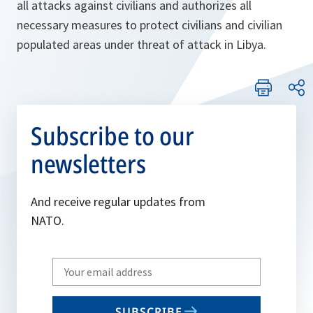
all attacks against civilians and authorizes all
necessary measures to protect civilians and civilian
populated areas under threat of attack in Libya.
Subscribe to our
newsletters
And receive regular updates from
NATO.
Write
your
email
SUBSCRIBE