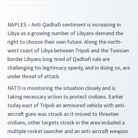
NAPLES – Anti-Qadhafi sentiment is increasing in
Libya as a growing number of Libyans demand the
right to choose their own future. Along the north-
west coast of Libya between Tripoli and the Tunisian
border Libyans long tired of Qadhafi rule are
challenging his legitimacy openly, and in doing so, are
under threat of attack.
NATO is monitoring the situation closely and is
taking necessary action to protect civilians. Earlier
today east of Tripoli an armoured vehicle with anti-
aircraft guns was struck as it moved to threaten
civilians, other targets struck in the area included a
multiple rocket launcher and an anti-aircraft weapon