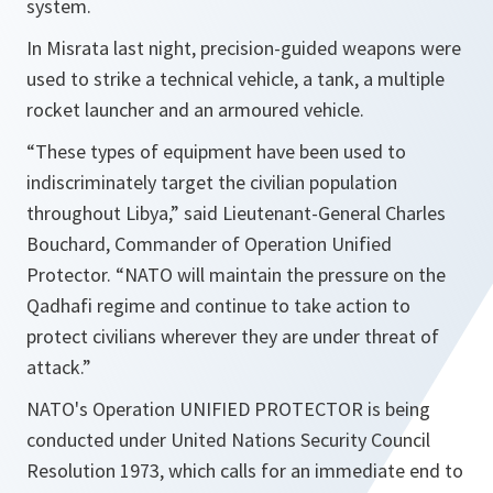
system.
In Misrata last night, precision-guided weapons were
used to strike a technical vehicle, a tank, a multiple
rocket launcher and an armoured vehicle.
“These types of equipment have been used to
indiscriminately target the civilian population
throughout Libya,”
said Lieutenant-General Charles
Bouchard, Commander of Operation Unified
Protector.
“NATO will maintain the pressure on the
Qadhafi regime and continue to take action to
protect civilians wherever they are under threat of
attack.”
NATO's Operation UNIFIED PROTECTOR is being
conducted under United Nations Security Council
Resolution 1973, which calls for an immediate end to