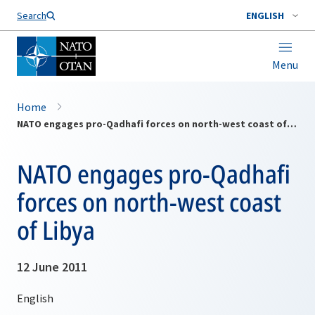
Search
ENGLISH
Menu
Home
NATO engages pro-Qadhafi forces on north-west coast of Libya
NATO engages pro-Qadhafi
forces on north-west coast
of Libya
12 June 2011