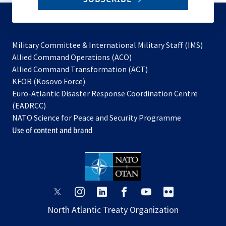
to
subscribe
Military Committee & International Military Staff (IMS)
opens
Allied Command Operations (ACO)
in
opens
Allied Command Transformation (ACT)
opens
a
in
KFOR (Kosovo Force)
in
new
a
Euro-Atlantic Disaster Response Coordination Centre
a
tab
new
(EADRCC)
new
tab
NATO Science for Peace and Security Programme
tab
Use of content and brand
opens
opens
opens
opens
opens
opens
in
in
in
in
in
in
North Atlantic Treaty Organization
a
a
a
a
a
a
new
new
new
new
new
new