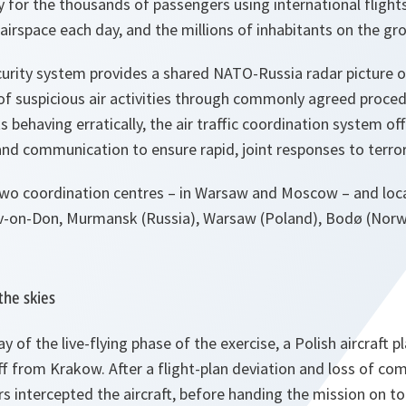
ty for the thousands of passengers using international flig
airspace each day, and the millions of inhabitants on the gr
urity system provides a shared NATO-Russia radar picture of 
of suspicious air activities through commonly agreed procedu
s behaving erratically, the air traffic coordination system of
nd communication to ensure rapid, joint responses to terror
wo coordination centres – in Warsaw and Moscow – and loca
ov-on-Don, Murmansk (Russia), Warsaw (Poland), Bodø (Norw
the skies
ay of the live-flying phase of the exercise, a Polish aircraft 
 off from Krakow. After a flight-plan deviation and loss of c
ers intercepted the aircraft, before handing the mission on to