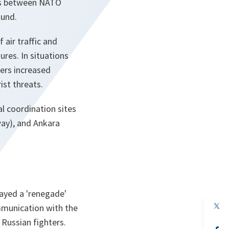
hts between NATO
ound.
air traffic and
res. In situations
fers increased
ist threats.
l coordination sites
ay), and Ankara
played a 'renegade'
op
ommunication with the
in
 Russian fighters.
a
n
op