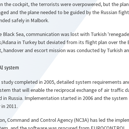
in the cockpit, the terrorists were overpowered, but the plan
d and the plane needed to be guided by the Russian fight
anded safely in Malbork.
e Black Sea, communication was lost with Turkish 'renegade'
ik/Adana in Turkey but deviated from its flight plan over the 
t, handover and escort mission was conducted by Turkish an
AI system
y study completed in 2005, detailed system requirements and
stem that will enable the reciprocal exchange of air traffic
d in Russia. Implementation started in 2006 and the system 
 in 2011.
on, Command and Control Agency (NC3A) has led the implem
stem, and the software was procured from EUROCONTROL.