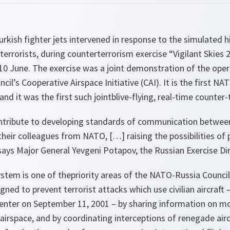
urkish fighter jets intervened in response to the simulated h
 terrorists, during counterterrorism exercise “Vigilant Skies
10 June. The exercise was a joint demonstration of the oper
il’s Cooperative Airspace Initiative (CAI). It is the first N
 and it was the first such jointblive-flying, real-time counter
contribute to developing standards of communication between
 their colleagues from NATO, […] raising the possibilities of 
ays Major General Yevgeni Potapov, the Russian Exercise Dir
ystem is one of thepriority areas of the NATO-Russia Counci
gned to prevent terrorist attacks which use civilian aircraft 
enter on September 11, 2001 – by sharing information on 
airspace, and by coordinating interceptions of renegade aircr