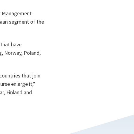
fic Management
ssian segment of the
 that have
rg, Norway, Poland,
countries that join
rse enlarge it,”
ar, Finland and