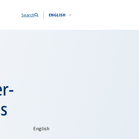
Search
ENGLISH
er-
es