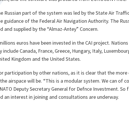
e Russian part of the system was led by the State Air Traf
he guidance of the Federal Air Navigation Authority. The Ru
 and supplied by the “Almaz-Antey” Concern.
millions euros have been invested in the CAI project. Nations
ly include Canada, France, Greece, Hungary, Italy, Luxembou
United Kingdom and the United States.
 participation by other nations, as it is clear that the more 
the airspace will be.
“This is a modular system. We can of cou
, NATO Deputy Secretary General for Defnce Investment. So f
d an interest in joining and consultations are underway.