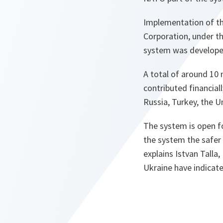
Implementation of th
Corporation, under t
system was developed
A total of around 10 
contributed financial
Russia, Turkey, the 
The system is open for
the system the safer 
explains Istvan Talla
Ukraine have indicate