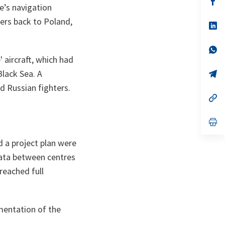
e’s navigation
ta
in
a
ers back to Poland,
n
op
ta
in
a
n
op
ta
in
 aircraft, which had
a
Black Sea. A
n
op
ta
in
d Russian fighters.
a
n
op
ta
in
a
n
op
ta
in
a
 a project plan were
n
ta
 data between centres
reached full
entation of the