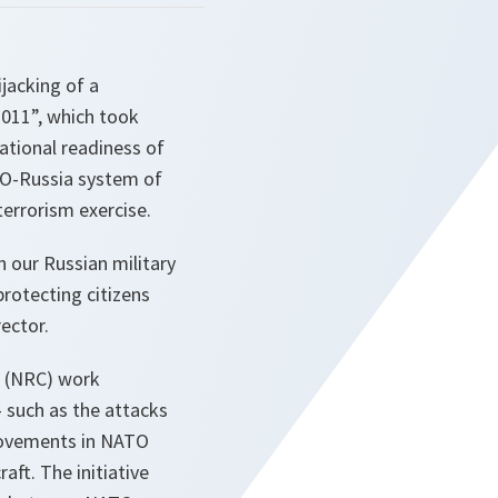
ijacking of a
 2011”, which took
ational readiness of
ATO-Russia system of
-terrorism exercise.
 our Russian military
protecting citizens
ector.
l (NRC) work
– such as the attacks
movements in NATO
aft. The initiative