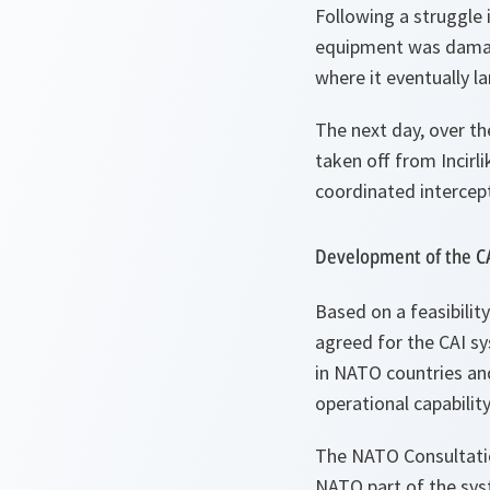
Following a struggle 
equipment was damage
where it eventually l
The next day, over th
taken off from Incirl
coordinated intercep
Development of the C
Based on a feasibilit
agreed for the CAI sy
in NATO countries an
operational capability
The NATO Consultati
NATO part of the sy