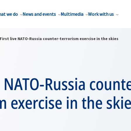
at we do
News and events
Multimedia
Work with us
First live NATO-Russia counter-terrorism exercise in the skies
ve NATO-Russia count
m exercise in the ski