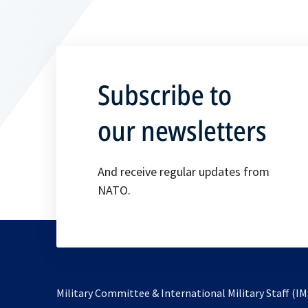
Subscribe to
our newsletters
And receive regular updates from
NATO.
Military Committee & International Military Staff (IM