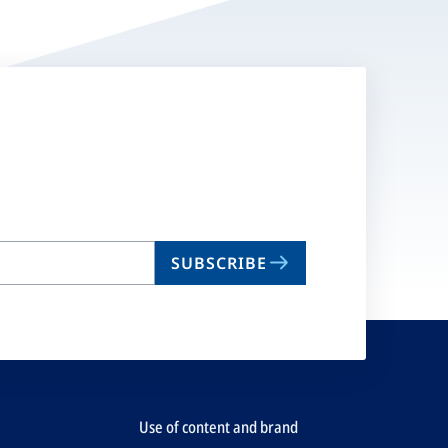
SUBSCRIBE
Use of content and brand