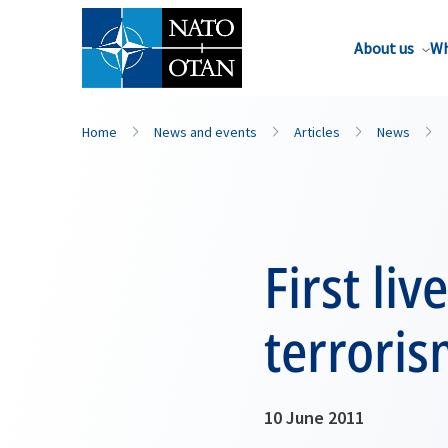
About us
Wh
Home
News and events
Articles
News
First li
terroris
10 June 2011