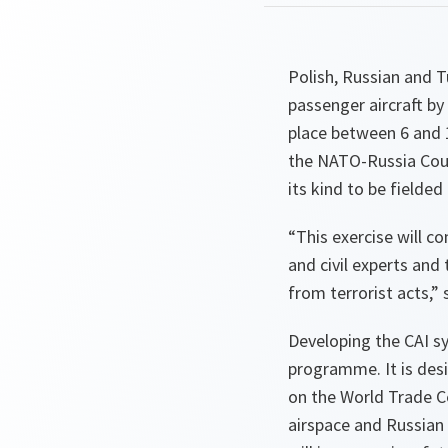
Polish, Russian and T
passenger aircraft by
place between 6 and 
the NATO-Russia Counc
its kind to be fielded
“This exercise will 
and civil experts and
from terrorist acts,”
s
Developing the CAI s
programme. It is desi
on the World Trade C
airspace and Russian 