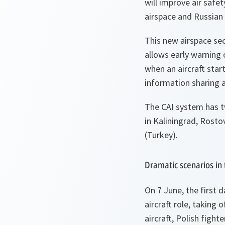
will improve air safe
airspace and Russian 
This new airspace sec
allows early warning 
when an aircraft start
information sharing a
The CAI system has t
in Kaliningrad, Rost
(Turkey).
Dramatic scenarios in 
On 7 June, the first d
aircraft role, taking
aircraft, Polish fight