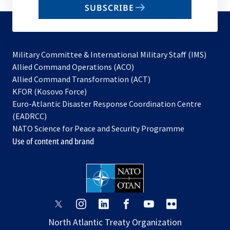
SUBSCRIBE
to
subscribe
Military Committee & International Military Staff (IMS)
opens
Allied Command Operations (ACO)
in
opens
Allied Command Transformation (ACT)
opens
a
in
KFOR (Kosovo Force)
in
new
a
Euro-Atlantic Disaster Response Coordination Centre
a
tab
new
(EADRCC)
new
tab
NATO Science for Peace and Security Programme
tab
Use of content and brand
opens
opens
opens
opens
opens
opens
in
in
in
in
in
in
North Atlantic Treaty Organization
a
a
a
a
a
a