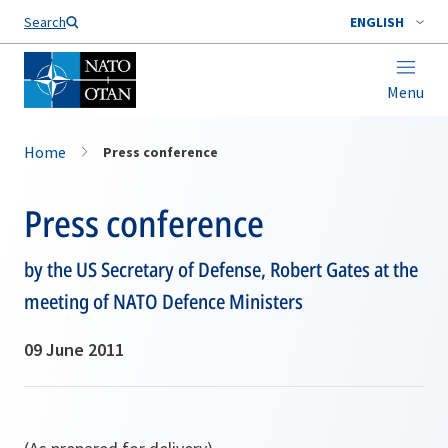
Search
ENGLISH
Menu
Home
Press conference
Press conference
by the US Secretary of Defense, Robert Gates at the
meeting of NATO Defence Ministers
09 June 2011