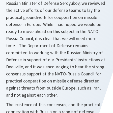
Russian Minister of Defense Serdyukov, we reviewed
the active efforts of our defense teams to lay the
practical groundwork for cooperation on missile
defense in Europe. While I had hoped we would be
ready to move ahead on this subject in the NATO-
Russia Council, it is clear that we will need more
time. The Department of Defense remains
committed to working with the Russian Ministry of
Defense in support of our Presidents' instructions at
Deauville, and it was encouraging to hear the strong
consensus support at the NATO-Russia Council for
practical cooperation on missile defense directed
against threats from outside Europe, such as Iran,
and not against each other.
The existence of this consensus, and the practical
cooperation with Russia on a range of defense