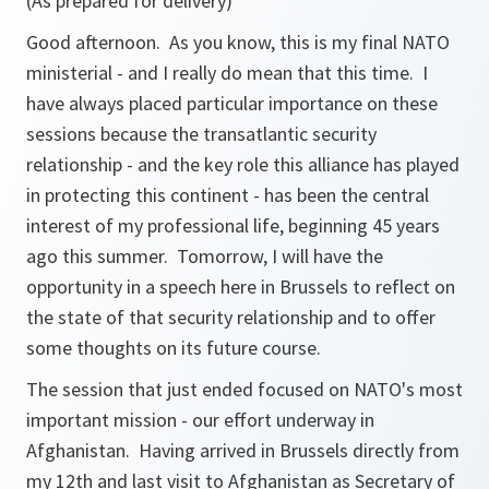
(As prepared for delivery)
Good afternoon. As you know, this is my final NATO
ministerial - and I really do mean that this time. I
have always placed particular importance on these
sessions because the transatlantic security
relationship - and the key role this alliance has played
in protecting this continent - has been the central
interest of my professional life, beginning 45 years
ago this summer. Tomorrow, I will have the
opportunity in a speech here in Brussels to reflect on
the state of that security relationship and to offer
some thoughts on its future course.
The session that just ended focused on NATO's most
important mission - our effort underway in
Afghanistan. Having arrived in Brussels directly from
my 12th and last visit to Afghanistan as Secretary of