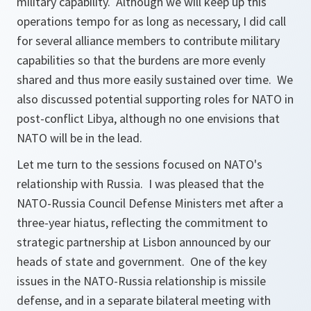
military capability. Although we will keep up this
operations tempo for as long as necessary, I did call
for several alliance members to contribute military
capabilities so that the burdens are more evenly
shared and thus more easily sustained over time. We
also discussed potential supporting roles for NATO in
post-conflict Libya, although no one envisions that
NATO will be in the lead.
Let me turn to the sessions focused on NATO's
relationship with Russia. I was pleased that the
NATO-Russia Council Defense Ministers met after a
three-year hiatus, reflecting the commitment to
strategic partnership at Lisbon announced by our
heads of state and government. One of the key
issues in the NATO-Russia relationship is missile
defense, and in a separate bilateral meeting with