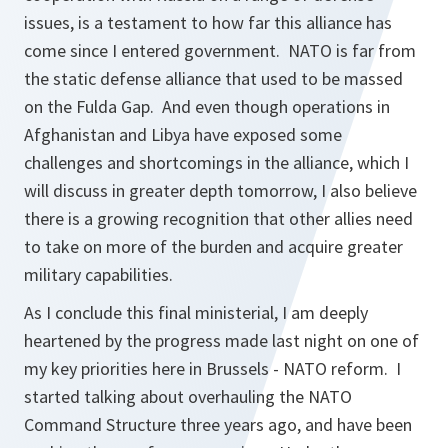
issues, is a testament to how far this alliance has
come since I entered government. NATO is far from
the static defense alliance that used to be massed
on the Fulda Gap. And even though operations in
Afghanistan and Libya have exposed some
challenges and shortcomings in the alliance, which I
will discuss in greater depth tomorrow, I also believe
there is a growing recognition that other allies need
to take on more of the burden and acquire greater
military capabilities.
As I conclude this final ministerial, I am deeply
heartened by the progress made last night on one of
my key priorities here in Brussels - NATO reform. I
started talking about overhauling the NATO
Command Structure three years ago, and have been