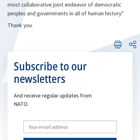
most collaborative joint endeavor of democratic
peoples and governments in all of human history."
Thank you.
Subscribe to our
newsletters
And receive regular updates from
NATO.
Write
your
email