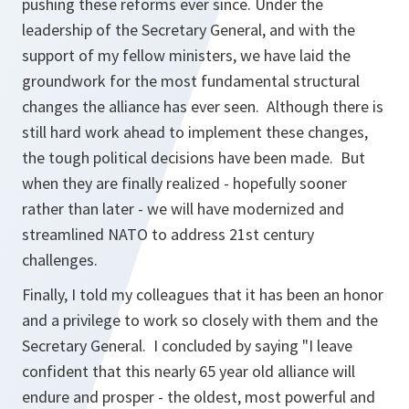
pushing these reforms ever since. Under the
leadership of the Secretary General, and with the
support of my fellow ministers, we have laid the
groundwork for the most fundamental structural
changes the alliance has ever seen. Although there is
still hard work ahead to implement these changes,
the tough political decisions have been made. But
when they are finally realized - hopefully sooner
rather than later - we will have modernized and
streamlined NATO to address 21st century
challenges.
Finally, I told my colleagues that it has been an honor
and a privilege to work so closely with them and the
Secretary General. I concluded by saying "I leave
confident that this nearly 65 year old alliance will
endure and prosper - the oldest, most powerful and