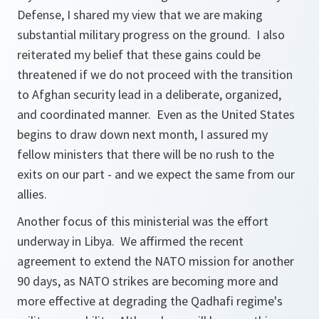
Defense, I shared my view that we are making
substantial military progress on the ground. I also
reiterated my belief that these gains could be
threatened if we do not proceed with the transition
to Afghan security lead in a deliberate, organized,
and coordinated manner. Even as the United States
begins to draw down next month, I assured my
fellow ministers that there will be no rush to the
exits on our part - and we expect the same from our
allies.
Another focus of this ministerial was the effort
underway in Libya. We affirmed the recent
agreement to extend the NATO mission for another
90 days, as NATO strikes are becoming more and
more effective at degrading the Qadhafi regime's