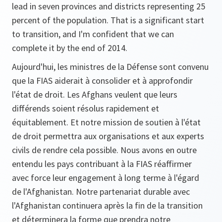
lead in seven provinces and districts representing 25
percent of the population. That is a significant start
to transition, and I'm confident that we can
complete it by the end of 2014.
Aujourd'hui, les ministres de la Défense sont convenu
que la FIAS aiderait à consolider et à approfondir
l'état de droit. Les Afghans veulent que leurs
différends soient résolus rapidement et
équitablement. Et notre mission de soutien à l'état
de droit permettra aux organisations et aux experts
civils de rendre cela possible. Nous avons en outre
entendu les pays contribuant à la FIAS réaffirmer
avec force leur engagement à long terme à l'égard
de l'Afghanistan. Notre partenariat durable avec
l'Afghanistan continuera après la fin de la transition
et déterminera la forme que prendra notre