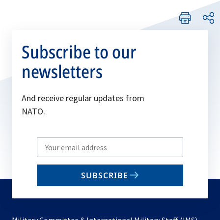
Subscribe to our
newsletters
And receive regular updates from
NATO.
Write
your
email
SUBSCRIBE
to
subscribe