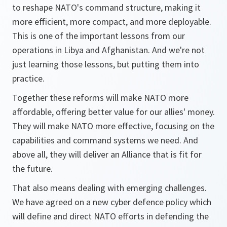
to reshape NATO's command structure, making it
more efficient, more compact, and more deployable.
This is one of the important lessons from our
operations in Libya and Afghanistan. And we're not
just learning those lessons, but putting them into
practice.
Together these reforms will make NATO more
affordable, offering better value for our allies' money.
They will make NATO more effective, focusing on the
capabilities and command systems we need. And
above all, they will deliver an Alliance that is fit for
the future.
That also means dealing with emerging challenges.
We have agreed on a new cyber defence policy which
will define and direct NATO efforts in defending the