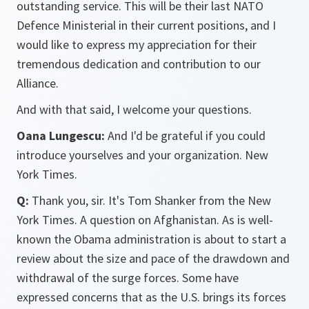
outstanding service. This will be their last NATO
Defence Ministerial in their current positions, and I
would like to express my appreciation for their
tremendous dedication and contribution to our
Alliance.
And with that said, I welcome your questions.
Oana Lungescu:
And I'd be grateful if you could
introduce yourselves and your organization. New
York Times.
Q:
Thank you, sir. It's Tom Shanker from the New
York Times. A question on Afghanistan. As is well-
known the Obama administration is about to start a
review about the size and pace of the drawdown and
withdrawal of the surge forces. Some have
expressed concerns that as the U.S. brings its forces