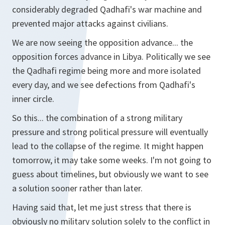
considerably degraded Qadhafi's war machine and
prevented major attacks against civilians.
We are now seeing the opposition advance... the
opposition forces advance in Libya. Politically we see
the Qadhafi regime being more and more isolated
every day, and we see defections from Qadhafi's
inner circle.
So this... the combination of a strong military
pressure and strong political pressure will eventually
lead to the collapse of the regime. It might happen
tomorrow, it may take some weeks. I'm not going to
guess about timelines, but obviously we want to see
a solution sooner rather than later.
Having said that, let me just stress that there is
obviously no military solution solely to the conflict in