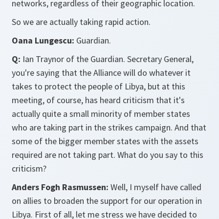
networks, regardless of their geographic location.
So we are actually taking rapid action.
Oana Lungescu:
Guardian.
Q:
Ian Traynor of the Guardian. Secretary General,
you're saying that the Alliance will do whatever it
takes to protect the people of Libya, but at this
meeting, of course, has heard criticism that it's
actually quite a small minority of member states
who are taking part in the strikes campaign. And that
some of the bigger member states with the assets
required are not taking part. What do you say to this
criticism?
Anders Fogh Rasmussen:
Well, I myself have called
on allies to broaden the support for our operation in
Libya. First of all, let me stress we have decided to