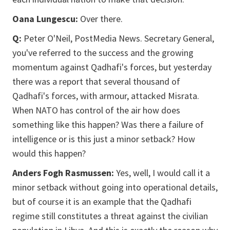
Oana Lungescu:
Over there.
Q:
Peter O'Neil, PostMedia News. Secretary General,
you've referred to the success and the growing
momentum against Qadhafi's forces, but yesterday
there was a report that several thousand of
Qadhafi's forces, with armour, attacked Misrata.
When NATO has control of the air how does
something like this happen? Was there a failure of
intelligence or is this just a minor setback? How
would this happen?
Anders Fogh Rasmussen:
Yes, well, I would call it a
minor setback without going into operational details,
but of course it is an example that the Qadhafi
regime still constitutes a threat against the civilian