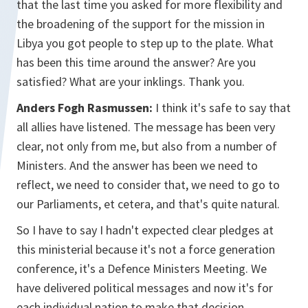
that the last time you asked for more flexibility and
the broadening of the support for the mission in
Libya you got people to step up to the plate. What
has been this time around the answer? Are you
satisfied? What are your inklings. Thank you.
Anders Fogh Rasmussen:
I think it's safe to say that
all allies have listened. The message has been very
clear, not only from me, but also from a number of
Ministers. And the answer has been we need to
reflect, we need to consider that, we need to go to
our Parliaments, et cetera, and that's quite natural.
So I have to say I hadn't expected clear pledges at
this ministerial because it's not a force generation
conference, it's a Defence Ministers Meeting. We
have delivered political messages and now it's for
each individual nation to make that decision.