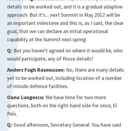
details to be worked out, and it is a gradual adaptive
approach. But it's... next Summit in May 2012 will be
an important milestone and this is, as I said, the clear
goal, that we can declare an initial operational
capability at the Summit next spring.
Q:
But you haven't agreed on where it would be, who
would participate, any of those details?
Anders Fogh Rasmussen:
No, there are many details
yet to be worked out, including location of a number
of missile defence facilities.
Oana Lungescu:
We have time for two more
questions, both on the right-hand side for once, El
País.
Q:
Good afternoon, Secretary General. You have said