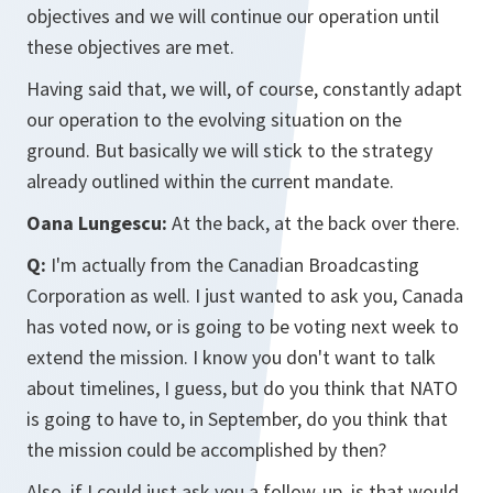
objectives and we will continue our operation until
these objectives are met.
Having said that, we will, of course, constantly adapt
our operation to the evolving situation on the
ground. But basically we will stick to the strategy
already outlined within the current mandate.
Oana Lungescu:
At the back, at the back over there.
Q:
I'm actually from the Canadian Broadcasting
Corporation as well. I just wanted to ask you, Canada
has voted now, or is going to be voting next week to
extend the mission. I know you don't want to talk
about timelines, I guess, but do you think that NATO
is going to have to, in September, do you think that
the mission could be accomplished by then?
Also, if I could just ask you a follow-up, is that would