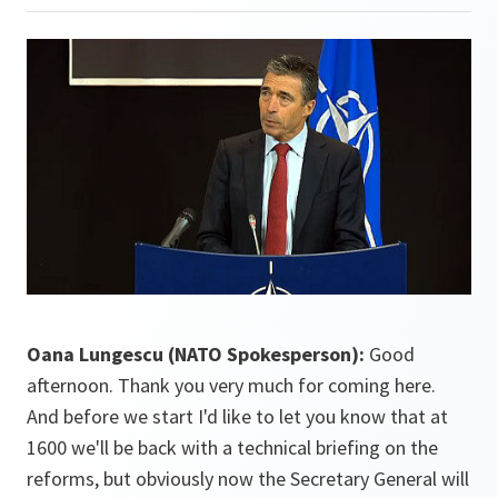
Oana Lungescu (NATO Spokesperson):
Good
afternoon. Thank you very much for coming here.
And before we start I'd like to let you know that at
1600 we'll be back with a technical briefing on the
reforms, but obviously now the Secretary General will