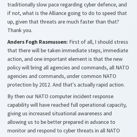
traditionally slow pace regarding cyber defence, and
if not, what is the Alliance going to do to speed that
up, given that threats are much faster than that?
Thank you.
Anders Fogh Rasmussen:
First of all, I should stress
that there will be taken immediate steps, immediate
action, and one important element is that the new
policy will bring all agencies and commands, all NATO
agencies and commands, under common NATO
protection by 2012. And that's actually rapid action.
By then our NATO computer incident response
capability will have reached full operational capacity,
giving us increased situational awareness and
allowing us to be better prepared in advance to
monitor and respond to cyber threats in all NATO