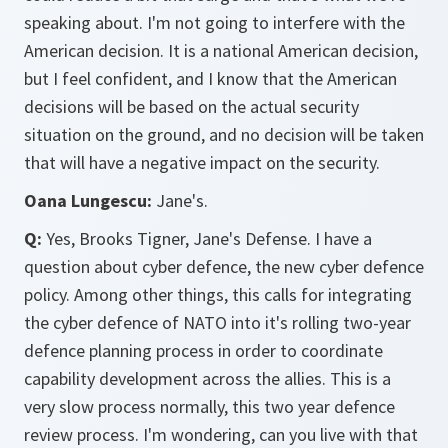
speaking about. I'm not going to interfere with the
American decision. It is a national American decision,
but I feel confident, and I know that the American
decisions will be based on the actual security
situation on the ground, and no decision will be taken
that will have a negative impact on the security.
Oana Lungescu:
Jane's.
Q:
Yes, Brooks Tigner, Jane's Defense. I have a
question about cyber defence, the new cyber defence
policy. Among other things, this calls for integrating
the cyber defence of NATO into it's rolling two-year
defence planning process in order to coordinate
capability development across the allies. This is a
very slow process normally, this two year defence
review process. I'm wondering, can you live with that