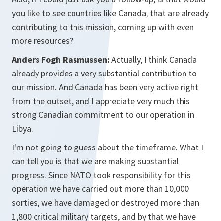
you like to see countries like Canada, that are already
contributing to this mission, coming up with even
more resources?
Anders Fogh Rasmussen:
Actually, I think Canada
already provides a very substantial contribution to
our mission. And Canada has been very active right
from the outset, and I appreciate very much this
strong Canadian commitment to our operation in
Libya.
I'm not going to guess about the timeframe. What I
can tell you is that we are making substantial
progress. Since NATO took responsibility for this
operation we have carried out more than 10,000
sorties, we have damaged or destroyed more than
1,800 critical military targets, and by that we have