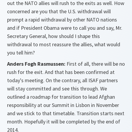
out the NATO allies will rush to the exits as well. How
concerned are you that the U.S. withdrawal will
prompt a rapid withdrawal by other NATO nations
and if President Obama were to call you and say, Mr.
Secretary General, how should I shape this
withdrawal to most reassure the allies, what would
you tell him?
Anders Fogh Rasmussen:
First of all, there will be no
rush for the exit. And that has been confirmed at
today's meeting. On the contrary, all ISAF partners
will stay committed and see this through. We
outlined a roadmap for transition to lead Afghan
responsibility at our Summit in Lisbon in November
and we stick to that timetable. Transition starts next
month. Hopefully it will be completed by the end of
2014.