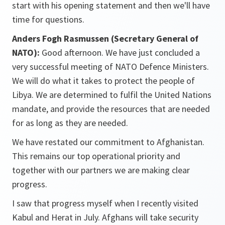
start with his opening statement and then we'll have
time for questions.
Anders Fogh Rasmussen (Secretary General of
NATO):
Good afternoon. We have just concluded a
very successful meeting of NATO Defence Ministers.
We will do what it takes to protect the people of
Libya. We are determined to fulfil the United Nations
mandate, and provide the resources that are needed
for as long as they are needed.
We have restated our commitment to Afghanistan.
This remains our top operational priority and
together with our partners we are making clear
progress.
I saw that progress myself when I recently visited
Kabul and Herat in July. Afghans will take security