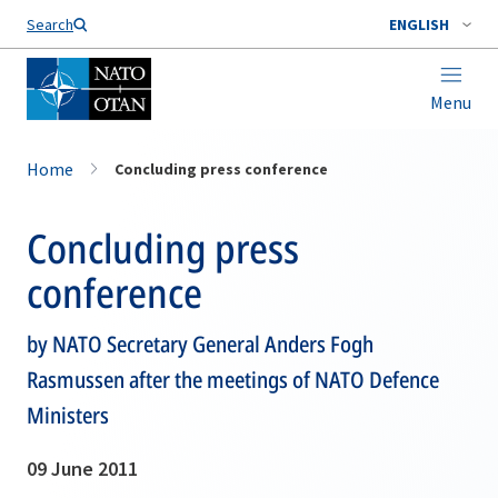
Search
ENGLISH
Menu
Home
Concluding press conference
Concluding press
conference
by NATO Secretary General Anders Fogh
Rasmussen after the meetings of NATO Defence
Ministers
09 June 2011