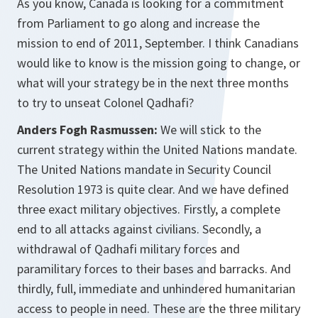
As you know, Canada is looking for a commitment
from Parliament to go along and increase the
mission to end of 2011, September. I think Canadians
would like to know is the mission going to change, or
what will your strategy be in the next three months
to try to unseat Colonel Qadhafi?
Anders Fogh Rasmussen:
We will stick to the
current strategy within the United Nations mandate.
The United Nations mandate in Security Council
Resolution 1973 is quite clear. And we have defined
three exact military objectives. Firstly, a complete
end to all attacks against civilians. Secondly, a
withdrawal of Qadhafi military forces and
paramilitary forces to their bases and barracks. And
thirdly, full, immediate and unhindered humanitarian
access to people in need. These are the three military