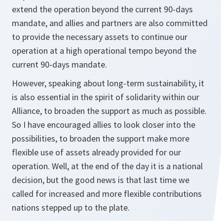
extend the operation beyond the current 90-days
mandate, and allies and partners are also committed
to provide the necessary assets to continue our
operation at a high operational tempo beyond the
current 90-days mandate.
However, speaking about long-term sustainability, it
is also essential in the spirit of solidarity within our
Alliance, to broaden the support as much as possible.
So I have encouraged allies to look closer into the
possibilities, to broaden the support make more
flexible use of assets already provided for our
operation. Well, at the end of the day it is a national
decision, but the good news is that last time we
called for increased and more flexible contributions
nations stepped up to the plate.