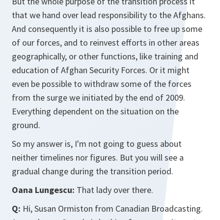
But the whole purpose of the transition process it
that we hand over lead responsibility to the Afghans.
And consequently it is also possible to free up some
of our forces, and to reinvest efforts in other areas
geographically, or other functions, like training and
education of Afghan Security Forces. Or it might
even be possible to withdraw some of the forces
from the surge we initiated by the end of 2009.
Everything dependent on the situation on the
ground.
So my answer is, I'm not going to guess about
neither timelines nor figures. But you will see a
gradual change during the transition period.
Oana Lungescu:
That lady over there.
Q:
Hi, Susan Ormiston from Canadian Broadcasting.