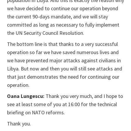
population in Libya. And this is exactly the reason why
we have decided to continue our operation beyond
the current 90-days mandate, and we will stay
committed as long as necessary to fully implement
the UN Security Council Resolution.
The bottom line is that thanks to a very successful
operation so far we have saved numerous lives and
we have prevented major attacks against civilians in
Libya. But now and then you will still see attacks and
that just demonstrates the need for continuing our
operation.
Oana Lungescu:
Thank you very much, and I hope to
see at least some of you at 16:00 for the technical
briefing on NATO reforms.
Thank you.