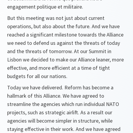
engagement politique et militaire.
But this meeting was not just about current
operations, but also about the future. And we have
reached a significant milestone towards the Alliance
we need to defend us against the threats of today
and the threats of tomorrow. At our Summit in
Lisbon we decided to make our Alliance leaner, more
effective, and more efficient at a time of tight
budgets for all our nations.
Today we have delivered. Reform has become a
hallmark of this Alliance. We have agreed to
streamline the agencies which run individual NATO
projects, such as strategic airlift. As a result our
agencies will become simpler in structure, while
staying effective in their work. And we have agreed