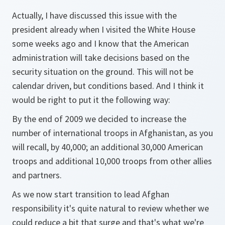
Actually, I have discussed this issue with the
president already when I visited the White House
some weeks ago and I know that the American
administration will take decisions based on the
security situation on the ground. This will not be
calendar driven, but conditions based. And I think it
would be right to put it the following way:
By the end of 2009 we decided to increase the
number of international troops in Afghanistan, as you
will recall, by 40,000; an additional 30,000 American
troops and additional 10,000 troops from other allies
and partners.
As we now start transition to lead Afghan
responsibility it's quite natural to review whether we
could reduce a bit that surge and that's what we're