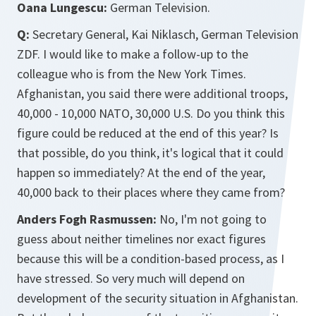
Oana Lungescu:
German Television.
Q:
Secretary General, Kai Niklasch, German Television
ZDF. I would like to make a follow-up to the
colleague who is from the New York Times.
Afghanistan, you said there were additional troops,
40,000 - 10,000 NATO, 30,000 U.S. Do you think this
figure could be reduced at the end of this year? Is
that possible, do you think, it's logical that it could
happen so immediately? At the end of the year,
40,000 back to their places where they came from?
Anders Fogh Rasmussen:
No, I'm not going to
guess about neither timelines nor exact figures
because this will be a condition-based process, as I
have stressed. So very much will depend on
development of the security situation in Afghanistan.