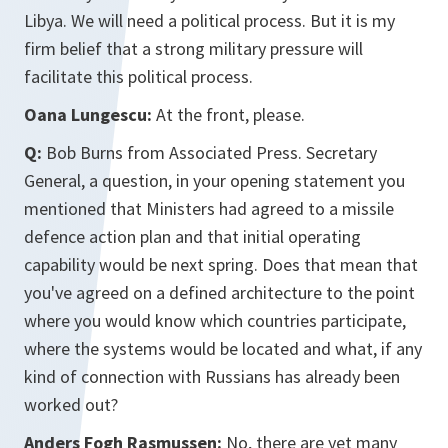
Libya. We will need a political process. But it is my
firm belief that a strong military pressure will
facilitate this political process.
Oana Lungescu:
At the front, please.
Q:
Bob Burns from Associated Press. Secretary
General, a question, in your opening statement you
mentioned that Ministers had agreed to a missile
defence action plan and that initial operating
capability would be next spring. Does that mean that
you've agreed on a defined architecture to the point
where you would know which countries participate,
where the systems would be located and what, if any
kind of connection with Russians has already been
worked out?
Anders Fogh Rasmussen:
No, there are yet many