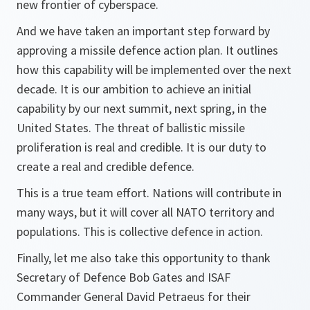
new frontier of cyberspace.
And we have taken an important step forward by
approving a missile defence action plan. It outlines
how this capability will be implemented over the next
decade. It is our ambition to achieve an initial
capability by our next summit, next spring, in the
United States. The threat of ballistic missile
proliferation is real and credible. It is our duty to
create a real and credible defence.
This is a true team effort. Nations will contribute in
many ways, but it will cover all NATO territory and
populations. This is collective defence in action.
Finally, let me also take this opportunity to thank
Secretary of Defence Bob Gates and ISAF
Commander General David Petraeus for their