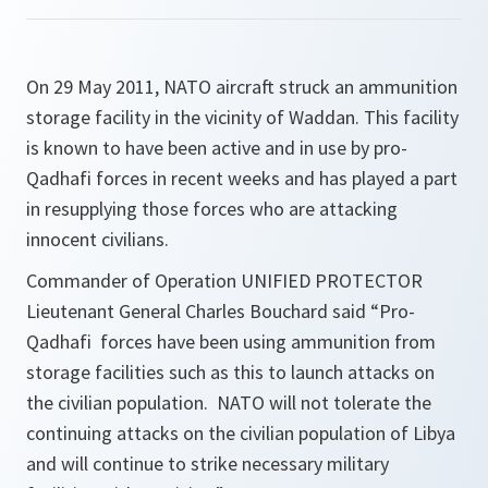
On 29 May 2011, NATO aircraft struck an ammunition
storage facility in the vicinity of Waddan. This facility
is known to have been active and in use by pro-
Qadhafi forces in recent weeks and has played a part
in resupplying those forces who are attacking
innocent civilians.
Commander of Operation UNIFIED PROTECTOR
Lieutenant General Charles Bouchard said “
Pro-
Qadhafi forces have been using ammunition from
storage facilities such as this to launch attacks on
the civilian population. NATO will not tolerate the
continuing attacks on the civilian population of Libya
and will continue to strike necessary military