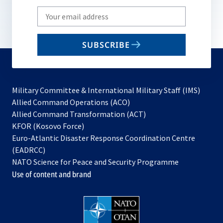
Write
your
email
SUBSCRIBE
to
subscribe
Military Committee & International Military Staff (IMS)
opens
Allied Command Operations (ACO)
in
opens
Allied Command Transformation (ACT)
opens
a
in
KFOR (Kosovo Force)
in
new
a
Euro-Atlantic Disaster Response Coordination Centre
a
tab
new
(EADRCC)
new
tab
NATO Science for Peace and Security Programme
tab
Use of content and brand