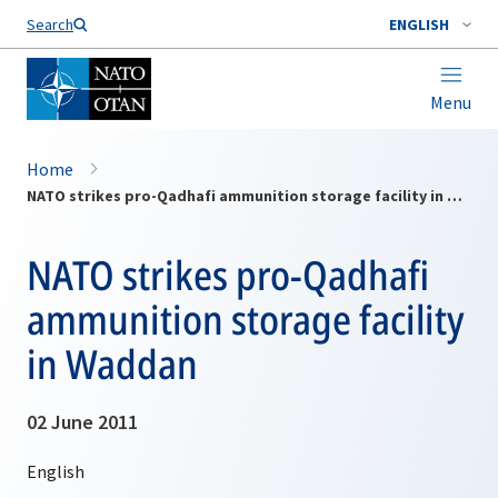
Search
ENGLISH
Menu
Home
NATO strikes pro-Qadhafi ammunition storage facility in Waddan
NATO strikes pro-Qadhafi
ammunition storage facility
in Waddan
02 June 2011