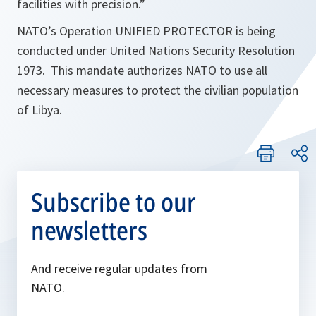
facilities with precision.
”
NATO’s Operation UNIFIED PROTECTOR is being
conducted under United Nations Security Resolution
1973. This mandate authorizes NATO to use all
necessary measures to protect the civilian population
of Libya.
Subscribe to our
newsletters
And receive regular updates from
NATO.