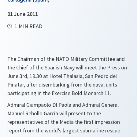
01 June 2011
1 MIN READ
The Chairman of the NATO Military Committee and
the Chief of the Spanish Navy will meet the Press on
June 3rd, 19.30 at Hotel Thalasia, San Pedro del
Pinatar, after disembarking from the naval units
participating in the Exercise Bold Monarch 11.
Admiral Giampaolo DI Paola and Admiral General
Manuel Rebollo García will present to the
representatives of the Media the first impression
report from the world’s largest submarine rescue