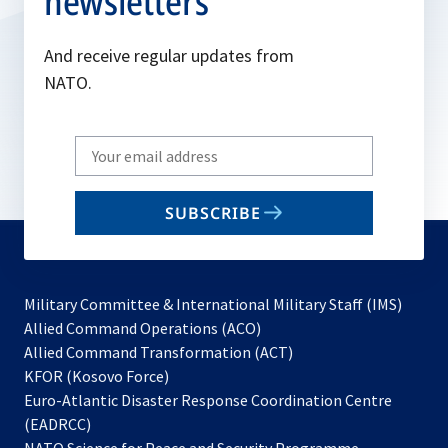
newsletters
And receive regular updates from
NATO.
Write
your
email
SUBSCRIBE
to
subscribe
Military Committee & International Military Staff (IMS)
opens
Allied Command Operations (ACO)
in
opens
Allied Command Transformation (ACT)
opens
a
in
KFOR (Kosovo Force)
in
new
a
Euro-Atlantic Disaster Response Coordination Centre
a
tab
new
(EADRCC)
new
tab