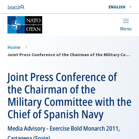
Search
ENGLISH
Menu
Home
Joint Press Conference of the Chairman of the Military Committee with the Chief of Spanish Navy
Joint Press Conference of
the Chairman of the
Military Committee with the
Chief of Spanish Navy
Media Advisory - Exercise Bold Monarch 2011,
Cartagena (Spain)