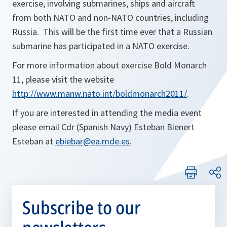
exercise, involving submarines, ships and aircraft
from both NATO and non-NATO countries, including
Russia. This will be the first time ever that a Russian
submarine has participated in a NATO exercise.
For more information about exercise Bold Monarch
11, please visit the website
http://www.manw.nato.int/boldmonarch2011/
.
If you are interested in attending the media event
please email Cdr (Spanish Navy) Esteban Bienert
Esteban at
ebiebar@ea.mde.es
.
Subscribe to our