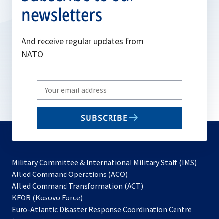
newsletters
And receive regular updates from
NATO.
Write
your
email
SUBSCRIBE
to
subscribe
Military Committee & International Military Staff (IMS)
opens
Allied Command Operations (ACO)
in
opens
Allied Command Transformation (ACT)
opens
a
in
KFOR (Kosovo Force)
in
new
a
Euro-Atlantic Disaster Response Coordination Centre