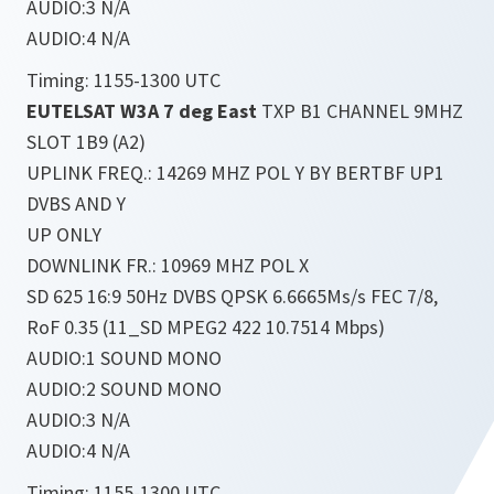
AUDIO:3 N/A
AUDIO:4 N/A
Timing: 1155-1300 UTC
EUTELSAT W3A 7 deg East
TXP B1 CHANNEL 9MHZ
SLOT 1B9 (A2)
UPLINK FREQ.: 14269 MHZ POL Y BY BERTBF UP1
DVBS AND Y
UP ONLY
DOWNLINK FR.: 10969 MHZ POL X
SD 625 16:9 50Hz DVBS QPSK 6.6665Ms/s FEC 7/8,
RoF 0.35 (11_SD MPEG2 422 10.7514 Mbps)
AUDIO:1 SOUND MONO
AUDIO:2 SOUND MONO
AUDIO:3 N/A
AUDIO:4 N/A
Timing: 1155-1300 UTC