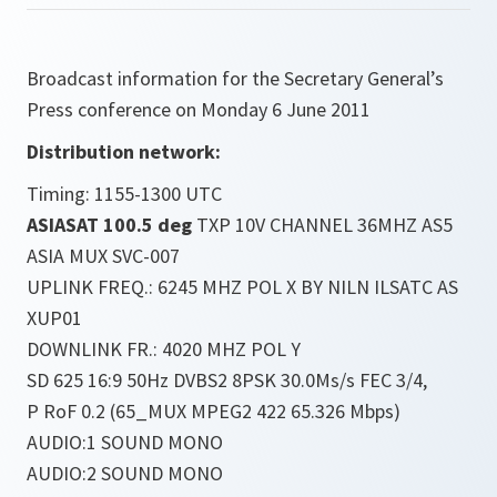
Broadcast information for the Secretary General’s
Press conference on Monday 6 June 2011
Distribution network:
Timing: 1155-1300 UTC
ASIASAT 100.5 deg
TXP 10V CHANNEL 36MHZ AS5
ASIA MUX SVC-007
UPLINK FREQ.: 6245 MHZ POL X BY NILN ILSATC AS
XUP01
DOWNLINK FR.: 4020 MHZ POL Y
SD 625 16:9 50Hz DVBS2 8PSK 30.0Ms/s FEC 3/4,
P RoF 0.2 (65_MUX MPEG2 422 65.326 Mbps)
AUDIO:1 SOUND MONO
AUDIO:2 SOUND MONO