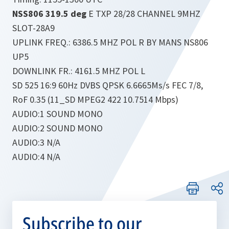
NSS806 319.5 deg
E TXP 28/28 CHANNEL 9MHZ
SLOT-28A9
UPLINK FREQ.: 6386.5 MHZ POL R BY MANS NS806
UP5
DOWNLINK FR.: 4161.5 MHZ POL L
SD 525 16:9 60Hz DVBS QPSK 6.6665Ms/s FEC 7/8,
RoF 0.35 (11_SD MPEG2 422 10.7514 Mbps)
AUDIO:1 SOUND MONO
AUDIO:2 SOUND MONO
AUDIO:3 N/A
AUDIO:4 N/A
Subscribe to our