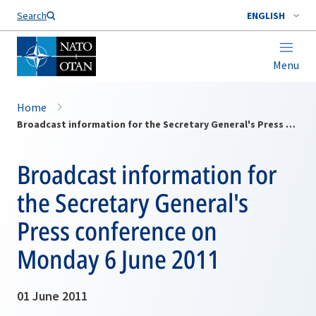
Search
ENGLISH
Menu
Home
Broadcast information for the Secretary General's Press conference on Monday 6 June 2011
Broadcast information for
the Secretary General's
Press conference on
Monday 6 June 2011
01 June 2011