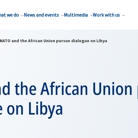
at we do
News and events
Multimedia
Work with us
NATO and the African Union pursue dialogue on Libya
d the African Union
 on Libya