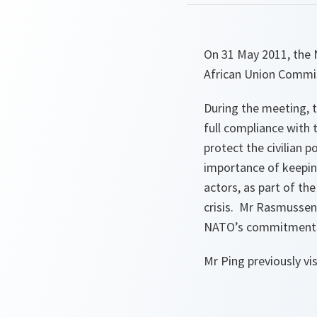
On 31 May 2011, the 
African Union Commiss
During the meeting, 
full compliance with 
protect the civilian 
importance of keeping
actors, as part of th
crisis. Mr Rasmussen
NATO’s commitment to
Mr Ping previously v