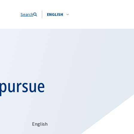
Search
ENGLISH
 pursue