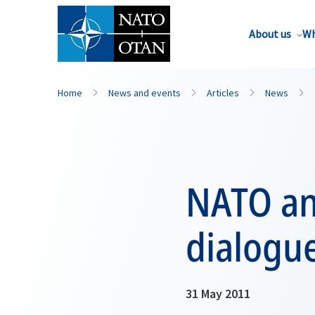
About us
Wh
Home
News and events
Articles
News
NATO an
dialogue
31 May 2011