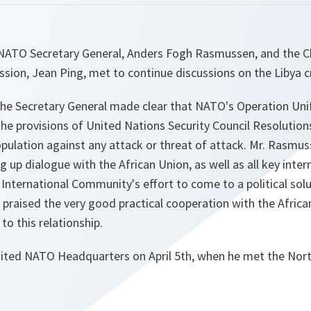
NATO Secretary General, Anders Fogh Rasmussen, and the C
ion, Jean Ping, met to continue discussions on the Libya cr
the Secretary General made clear that NATO's Operation Uni
the provisions of United Nations Security Council Resolutio
population against any attack or threat of attack. Mr. Rasmu
 up dialogue with the African Union, as well as all key inter
e International Community's effort to come to a political sol
 praised the very good practical cooperation with the Afri
 this relationship.
isited NATO Headquarters on April 5th, when he met the Nor