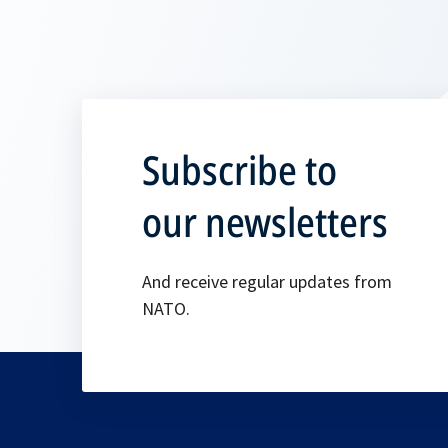
Subscribe to
our newsletters
And receive regular updates from
NATO.