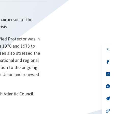
hairperson of the
isis.
fied Protector was in
ns 1970 and 1973 to
op
ssen also stressed the
in
a
national and regional
n
op
ta
in
ution to the ongoing
a
n
op
can Union and renewed
ta
in
a
n
op
ta
in
th Atlantic Council.
a
n
op
ta
in
a
n
op
ta
in