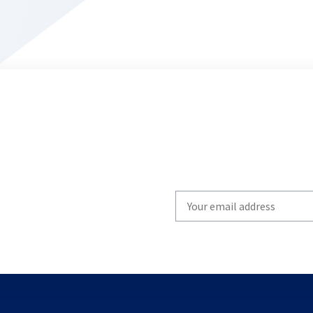
Write
your
email
to
subscribe