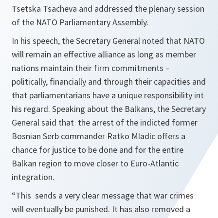
Tsetska Tsacheva and addressed the plenary session
of the NATO Parliamentary Assembly.
In his speech, the Secretary General noted that NATO
will remain an effective alliance as long as member
nations maintain their firm commitments –
politically, financially and through their capacities and
that parliamentarians have a unique responsibility int
his regard. Speaking about the Balkans, the Secretary
General said that the arrest of the indicted former
Bosnian Serb commander Ratko Mladic offers a
chance for justice to be done and for the entire
Balkan region to move closer to Euro-Atlantic
integration.
“This sends a very clear message that war crimes
will eventually be punished. It has also removed a