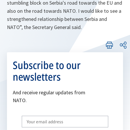
stumbling block on Serbia's road towards the EU and
also on the road towards NATO. I would like to see a
strengthened relationship between Serbia and
NATO”,
the Secretary General said.
Subscribe to our
newsletters
And receive regular updates from
NATO.
Write
your