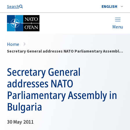
Search
ENGLISH
Menu
Home
Secretary General addresses NATO Parliamentary Assembly in Bulgaria
Secretary General
addresses NATO
Parliamentary Assembly in
Bulgaria
30 May 2011