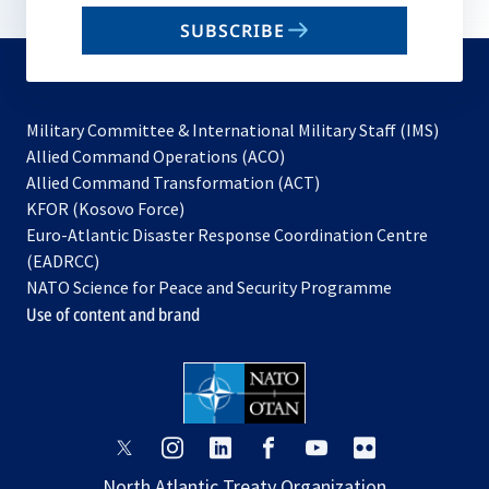
email
SUBSCRIBE
to
subscribe
Military Committee & International Military Staff (IMS)
opens
Allied Command Operations (ACO)
in
opens
Allied Command Transformation (ACT)
opens
a
in
KFOR (Kosovo Force)
in
new
a
Euro-Atlantic Disaster Response Coordination Centre
a
tab
new
(EADRCC)
new
tab
NATO Science for Peace and Security Programme
tab
Use of content and brand
opens
opens
opens
opens
opens
opens
in
in
in
in
in
in
North Atlantic Treaty Organization