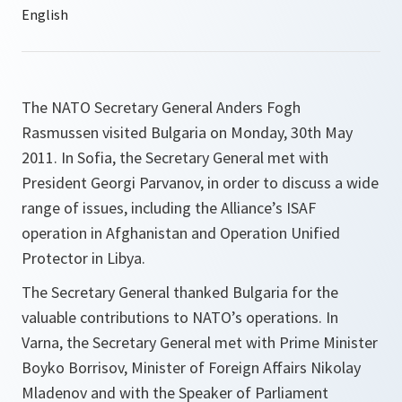
The NATO Secretary General Anders Fogh
Rasmussen visited Bulgaria on Monday, 30th May
2011. In Sofia, the Secretary General met with
President Georgi Parvanov, in order to discuss a wide
range of issues, including the Alliance’s ISAF
operation in Afghanistan and Operation Unified
Protector in Libya.
The Secretary General thanked Bulgaria for the
valuable contributions to NATO’s operations. In
Varna, the Secretary General met with Prime Minister
Boyko Borrisov, Minister of Foreign Affairs Nikolay
Mladenov and with the Speaker of Parliament