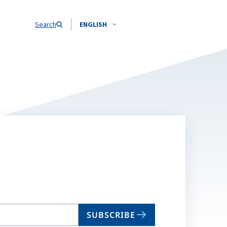
Search
ENGLISH
SUBSCRIBE