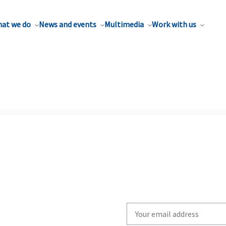
at we do
News and events
Multimedia
Work with us
Write
your