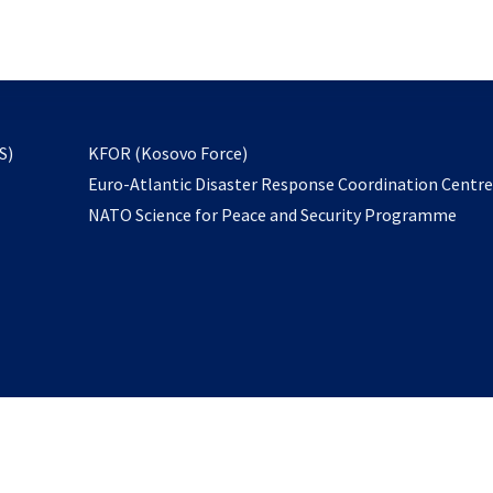
email
to
subscribe
opens
S)
KFOR (Kosovo Force)
in
Euro-Atlantic Disaster Response Coordination Centr
a
NATO Science for Peace and Security Programme
new
tab