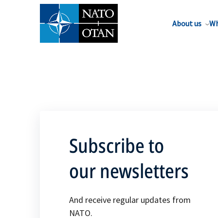
About us
Wh
Subscribe to
our newsletters
And receive regular updates from
NATO.