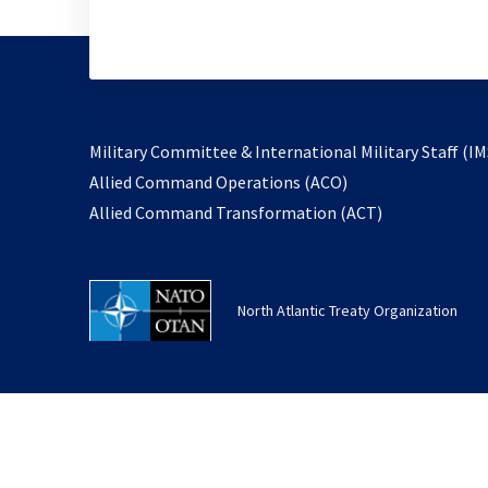
Military Committee & International Military Staff (IM
opens
Allied Command Operations (ACO)
in
opens
Allied Command Transformation (ACT)
a
in
new
a
tab
new
North Atlantic Treaty Organization
tab