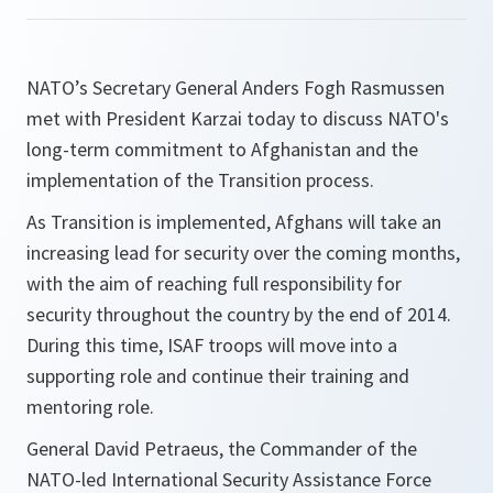
NATO’s Secretary General Anders Fogh Rasmussen
met with President Karzai today to discuss NATO's
long-term commitment to Afghanistan and the
implementation of the Transition process.
As Transition is implemented, Afghans will take an
increasing lead for security over the coming months,
with the aim of reaching full responsibility for
security throughout the country by the end of 2014.
During this time, ISAF troops will move into a
supporting role and continue their training and
mentoring role.
General David Petraeus, the Commander of the
NATO-led International Security Assistance Force