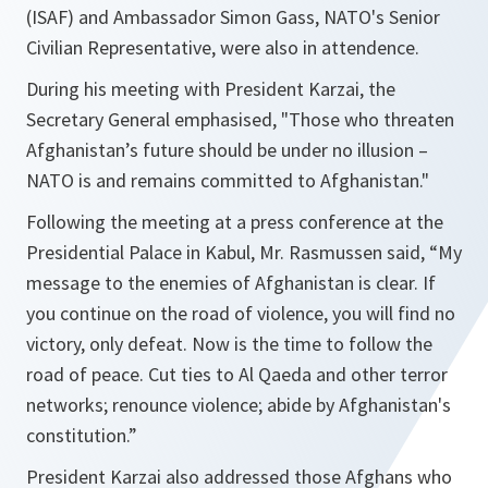
(ISAF) and Ambassador Simon Gass, NATO's Senior
Civilian Representative, were also in attendence.
During his meeting with President Karzai, the
Secretary General emphasised, "
Those
who threaten
Afghanistan’s future should be under no illusion –
NATO is and remains committed to Afghanistan
."
Following the meeting at a press conference at the
Presidential Palace in Kabul, Mr. Rasmussen said, “
My
message to the enemies of Afghanistan is clear. If
you continue on the road of violence, you will find no
victory, only defeat. Now is the time to follow the
road of peace. Cut ties to Al Qaeda and other terror
networks; renounce violence; abide by Afghanistan's
constitution
.”
President Karzai also addressed those Afghans who