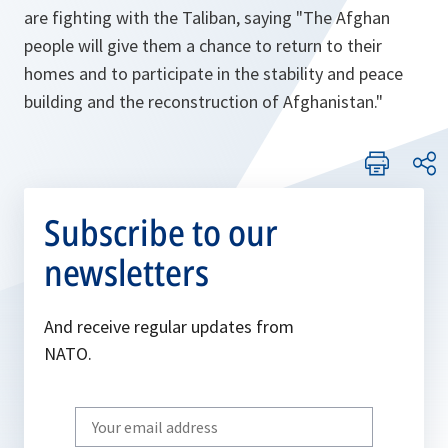
are fighting with the Taliban, saying "
The Afghan
people will give them a chance to return to their
homes and to participate in the stability and peace
building and the reconstruction of Afghanistan.
"
Subscribe to our
newsletters
And receive regular updates from
NATO.
Write
your