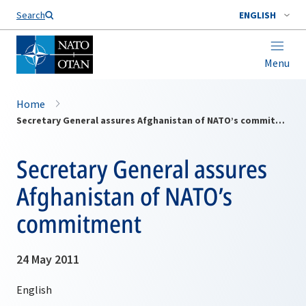
Search
ENGLISH
Menu
Home
Secretary General assures Afghanistan of NATO’s commitment
Secretary General assures
Afghanistan of NATO’s
commitment
24 May 2011