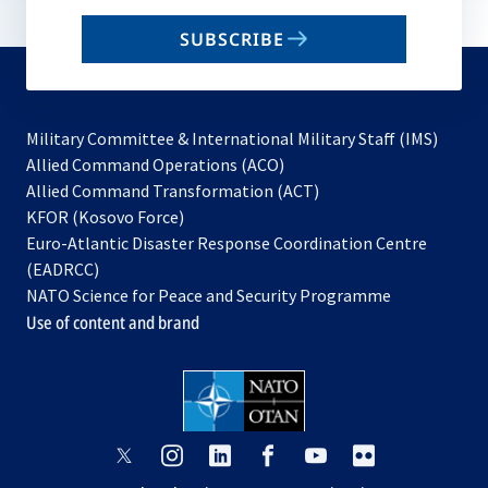
email
SUBSCRIBE
to
subscribe
Military Committee & International Military Staff (IMS)
opens
Allied Command Operations (ACO)
in
opens
Allied Command Transformation (ACT)
opens
a
in
KFOR (Kosovo Force)
in
new
a
Euro-Atlantic Disaster Response Coordination Centre
a
tab
new
(EADRCC)
new
tab
NATO Science for Peace and Security Programme
tab
Use of content and brand
opens
opens
opens
opens
opens
opens
in
in
in
in
in
in