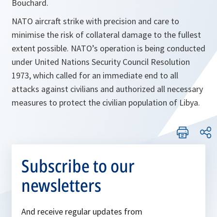
Bouchard.
NATO aircraft strike with precision and care to
minimise the risk of collateral damage to the fullest
extent possible. NATO’s operation is being conducted
under United Nations Security Council Resolution
1973, which called for an immediate end to all
attacks against civilians and authorized all necessary
measures to protect the civilian population of Libya.
Subscribe to our
newsletters
And receive regular updates from