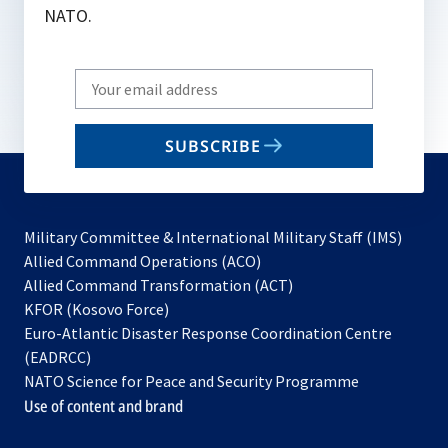
NATO.
Write
your
email
SUBSCRIBE
to
subscribe
Military Committee & International Military Staff (IMS)
opens
Allied Command Operations (ACO)
in
opens
Allied Command Transformation (ACT)
opens
a
in
KFOR (Kosovo Force)
in
new
a
Euro-Atlantic Disaster Response Coordination Centre
a
tab
new
(EADRCC)
new
tab
NATO Science for Peace and Security Programme
tab
Use of content and brand