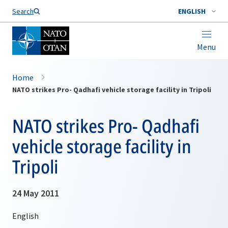
Search
ENGLISH
Menu
Home
NATO strikes Pro- Qadhafi vehicle storage facility in Tripoli
NATO strikes Pro- Qadhafi
vehicle storage facility in
Tripoli
24 May 2011