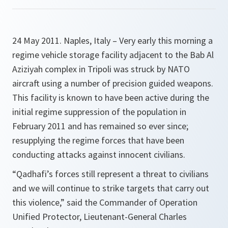
24 May 2011. Naples, Italy – Very early this morning a
regime vehicle storage facility adjacent to the Bab Al
Aziziyah complex in Tripoli was struck by NATO
aircraft using a number of precision guided weapons.
This facility is known to have been active during the
initial regime suppression of the population in
February 2011 and has remained so ever since;
resupplying the regime forces that have been
conducting attacks against innocent civilians.
“
Qadhafi’s forces still represent a threat to civilians
and we will continue to strike targets that carry out
this violence
,” said the Commander of Operation
Unified Protector, Lieutenant-General Charles