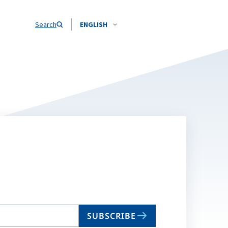
Search
ENGLISH
SUBSCRIBE