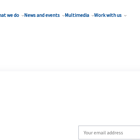
at we do
News and events
Multimedia
Work with us
Write
your