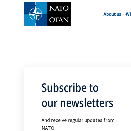
About us
Wh
Subscribe to
our newsletters
And receive regular updates from
NATO.