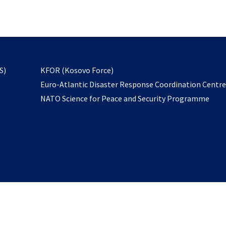
email
to
subscribe
opens
S)
KFOR (Kosovo Force)
in
Euro-Atlantic Disaster Response Coordination Centr
a
NATO Science for Peace and Security Programme
new
tab