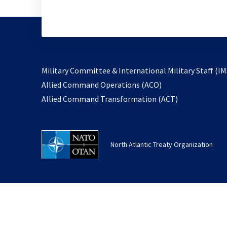
Military Committee & International Military Staff (IM
opens
Allied Command Operations (ACO)
in
opens
Allied Command Transformation (ACT)
a
in
new
a
tab
new
North Atlantic Treaty Organization
tab