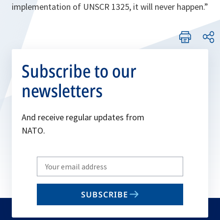
implementation of UNSCR 1325, it will never happen.”
Subscribe to our
newsletters
And receive regular updates from
NATO.
Write
your
email
SUBSCRIBE
to
subscribe