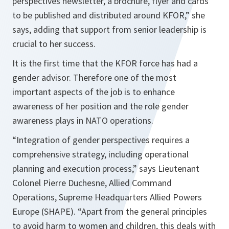
perspectives newsletter, a brochure, flyer and cards
to be published and distributed around KFOR,”
she
says, adding that support from senior leadership is
crucial to her success.
It is the first time that the KFOR force has had a
gender advisor. Therefore one of the most
important aspects of the job is to enhance
awareness of her position and the role gender
awareness plays in NATO operations.
“Integration of gender perspectives requires a
comprehensive strategy, including operational
planning and execution process,”
says Lieutenant
Colonel Pierre Duchesne, Allied Command
Operations, Supreme Headquarters Allied Powers
Europe (SHAPE).
“Apart from the general principles
to avoid harm to women and children, this deals with