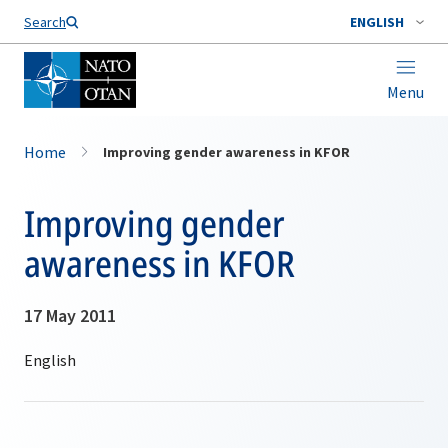
Search
ENGLISH
Menu
Home
Improving gender awareness in KFOR
Improving gender
awareness in KFOR
17 May 2011