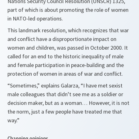
Nations Security Council Resolution (UNSCR) 1325,
part of which is about promoting the role of women
in NATO-led operations.
This landmark resolution, which recognizes that war
and conflict have a disproportionate impact on
women and children, was passed in October 2000. It
called for an end to the historic inequality of male
and female participation in peace-building and the
protection of women in areas of war and conflict.
“Sometimes,”
explains Galarza,
“I have met sexist
male colleagues that didn’t see me as a soldier or
decision maker, but as a woman… However, it is not
the norm, just a few people have treated me that
way.”
Changing opinions