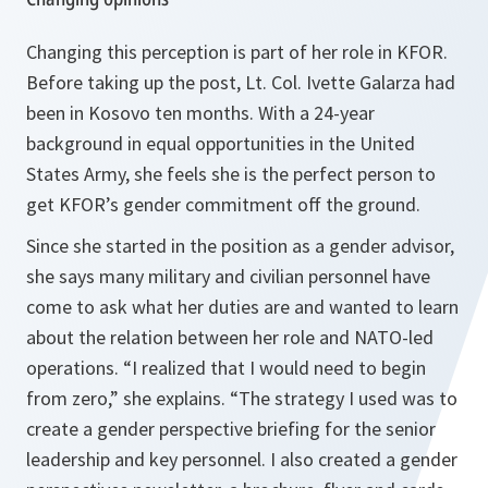
Changing this perception is part of her role in KFOR.
Before taking up the post, Lt. Col. Ivette Galarza had
been in Kosovo ten months. With a 24-year
background in equal opportunities in the United
States Army, she feels she is the perfect person to
get KFOR’s gender commitment off the ground.
Since she started in the position as a gender advisor,
she says many military and civilian personnel have
come to ask what her duties are and wanted to learn
about the relation between her role and NATO-led
operations.
“I realized that I would need to begin
from zero,”
she explains.
“The strategy I used was to
create a gender perspective briefing for the senior
leadership and key personnel. I also created a gender