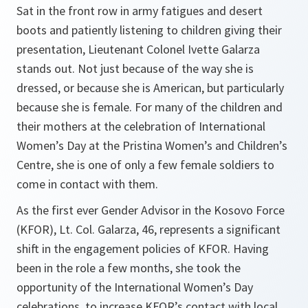
Sat in the front row in army fatigues and desert
boots and patiently listening to children giving their
presentation, Lieutenant Colonel Ivette Galarza
stands out. Not just because of the way she is
dressed, or because she is American, but particularly
because she is female. For many of the children and
their mothers at the celebration of International
Women’s Day at the Pristina Women’s and Children’s
Centre, she is one of only a few female soldiers to
come in contact with them.
As the first ever Gender Advisor in the Kosovo Force
(KFOR), Lt. Col. Galarza, 46, represents a significant
shift in the engagement policies of KFOR. Having
been in the role a few months, she took the
opportunity of the International Women’s Day
celebrations to increase KFOR’s contact with local