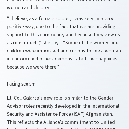
women and children..
“I believe, as a female soldier, I was seen in a very
positive way, due to the fact that we are providing
support to this community and because they view us
as role models,”
she says.
“Some of the women and
children were impressed and curious to see a woman
in uniform and others demonstrated their happiness
because we were there.”
Facing sexism
Lt. Col. Galarza’s new role is similar to the Gender
Advisor roles recently developed in the International
Security and Assistance Force (ISAF) Afghanistan.
This reflects the Alliance’s commitment to United