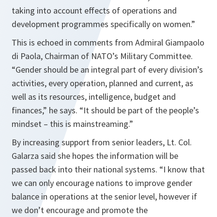
taking into account effects of operations and
development programmes specifically on women.”
This is echoed in comments from Admiral Giampaolo
di Paola, Chairman of NATO’s Military Committee.
“Gender should be an integral part of every division’s
activities, every operation, planned and current, as
well as its resources, intelligence, budget and
finances,”
he says.
“It should be part of the people’s
mindset – this is mainstreaming.”
By increasing support from senior leaders, Lt. Col.
Galarza said she hopes the information will be
passed back into their national systems.
“I know that
we can only encourage nations to improve gender
balance in operations at the senior level, however if
we don’t encourage and promote the