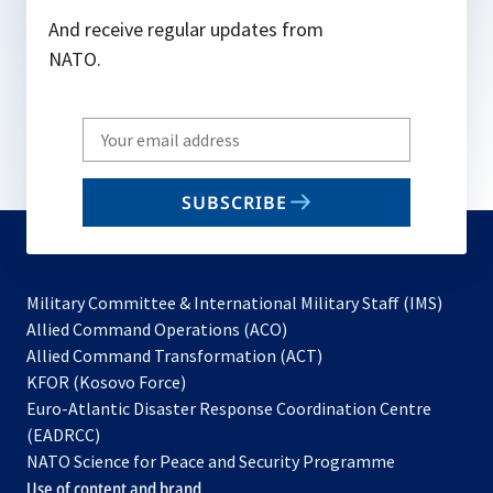
And receive regular updates from
NATO.
Write
your
email
SUBSCRIBE
to
subscribe
Military Committee & International Military Staff (IMS)
opens
Allied Command Operations (ACO)
in
opens
Allied Command Transformation (ACT)
opens
a
in
KFOR (Kosovo Force)
in
new
a
Euro-Atlantic Disaster Response Coordination Centre
a
tab
new
(EADRCC)
new
tab
NATO Science for Peace and Security Programme
tab
Use of content and brand