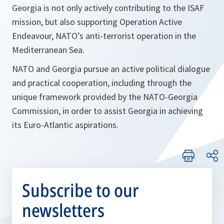
Georgia is not only actively contributing to the ISAF
mission, but also supporting Operation Active
Endeavour, NATO’s anti-terrorist operation in the
Mediterranean Sea.
NATO and Georgia pursue an active political dialogue
and practical cooperation, including through the
unique framework provided by the NATO-Georgia
Commission, in order to assist Georgia in achieving
its Euro-Atlantic aspirations.
Subscribe to our
newsletters