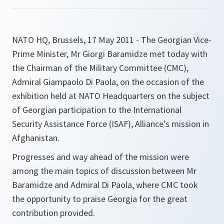
NATO HQ, Brussels, 17 May 2011 - The Georgian Vice-
Prime Minister, Mr Giorgi Baramidze met today with
the Chairman of the Military Committee (CMC),
Admiral Giampaolo Di Paola, on the occasion of the
exhibition held at NATO Headquarters on the subject
of Georgian participation to the International
Security Assistance Force (ISAF), Alliance’s mission in
Afghanistan.
Progresses and way ahead of the mission were
among the main topics of discussion between Mr
Baramidze and Admiral Di Paola, where CMC took
the opportunity to praise Georgia for the great
contribution provided.