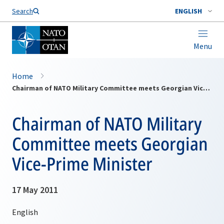
Search
ENGLISH
Menu
Home
Chairman of NATO Military Committee meets Georgian Vice-Prime Minister
Chairman of NATO Military
Committee meets Georgian
Vice-Prime Minister
17 May 2011