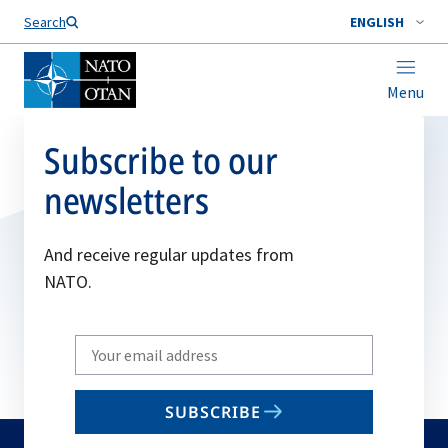
Search
ENGLISH
Menu
Subscribe to our
newsletters
And receive regular updates from
NATO.
Write
your
email
SUBSCRIBE
to
subscribe