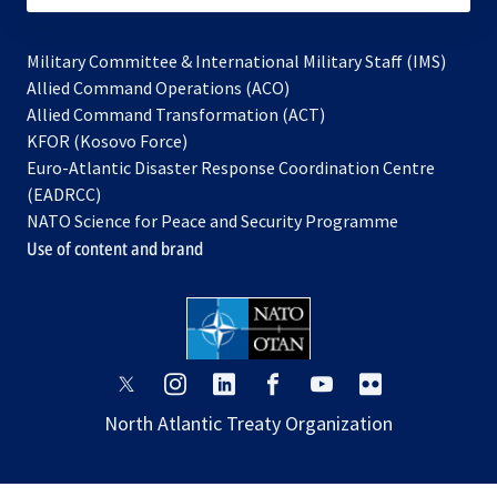
Military Committee & International Military Staff (IMS)
opens
Allied Command Operations (ACO)
in
opens
Allied Command Transformation (ACT)
opens
a
in
KFOR (Kosovo Force)
in
new
a
Euro-Atlantic Disaster Response Coordination Centre
a
tab
new
(EADRCC)
new
tab
NATO Science for Peace and Security Programme
tab
Use of content and brand
opens
opens
opens
opens
opens
opens
in
in
in
in
in
in
North Atlantic Treaty Organization
a
a
a
a
a
a
new
new
new
new
new
new
tab
tab
tab
tab
tab
tab