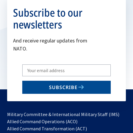
Subscribe to our
newsletters
And receive regular updates from
NATO.
Write
your
email
SUBSCRIBE
to
subscribe
Military Committee & International Military Staff (IMS)
opens
Allied Command Operations (ACO)
in
opens
Allied Command Transformation (ACT)