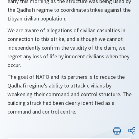
early this morning as the structure was being used by
the Qadhafi regime to coordinate strikes against the
Libyan civilian population.
We are aware of allegations of civilian casualties in
connection to this strike, and although we cannot
independently confirm the validity of the claim, we
regret any loss of life by innocent civilians when they
occur.
The goal of NATO and its partners is to reduce the
Qadhafi regime’s ability to attack civilians by
weakening their command and control structure. The
building struck had been clearly identified as a
command and control centre.