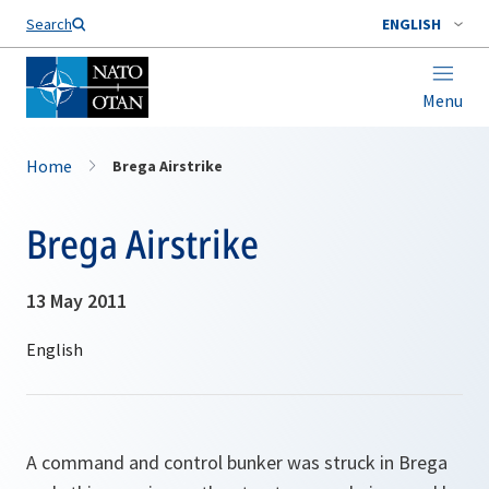
Search
ENGLISH
Menu
Home
Brega Airstrike
Brega Airstrike
13 May 2011
A command and control bunker was struck in Brega