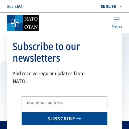
Search
ENGLISH
Menu
Subscribe to our
newsletters
And receive regular updates from
NATO.
Write
your
email
SUBSCRIBE
to
subscribe