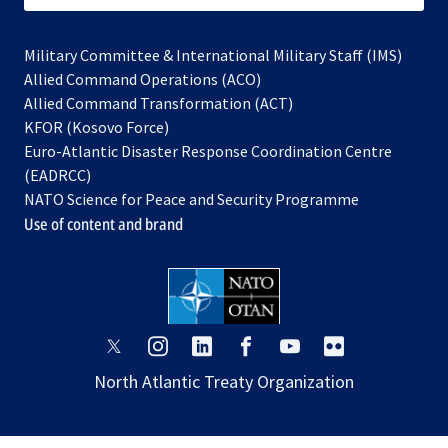
Military Committee & International Military Staff (IMS)
opens
Allied Command Operations (ACO)
in
opens
Allied Command Transformation (ACT)
opens
a
in
KFOR (Kosovo Force)
in
new
a
Euro-Atlantic Disaster Response Coordination Centre
a
tab
new
(EADRCC)
new
tab
NATO Science for Peace and Security Programme
tab
Use of content and brand
opens
opens
opens
opens
opens
opens
in
in
in
in
in
in
North Atlantic Treaty Organization
a
a
a
a
a
a
new
new
new
new
new
new
tab
tab
tab
tab
tab
tab