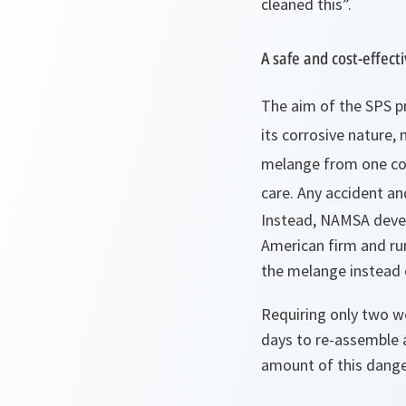
cleaned this”
.
A safe and cost-effecti
The aim of the SPS pr
its corrosive nature,
melange from one cou
care. Any accident an
Instead, NAMSA devel
American firm and ru
the
melange
instead 
Requiring only two w
days to re-assemble 
amount of this dange