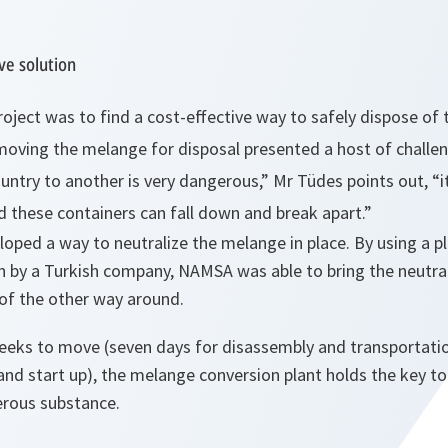
ve solution
oject was to find a cost-effective way to safely dispose of
 moving the
melange
for disposal presented a host of challe
ntry to another is very dangerous,”
Mr Tüdes points out,
“i
d these containers can fall down and break apart.”
oped a way to neutralize the
melange
in place. By using a 
n by a Turkish company, NAMSA was able to bring the neutral
of the other way around.
eeks to move (seven days for disassembly and transportati
and start up), the
melange
conversion plant holds the key to
rous substance.