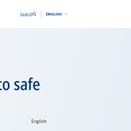
Search
ENGLISH
o safe