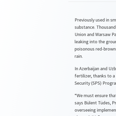
Previously used in sm
substance. Thousands 
Union and Warsaw Pact
leaking into the grou
poisonous red-brown f
rain.
In Azerbaijan and Uz
fertilizer, thanks to
Security (SPS) Prog
“We must ensure that 
says Bülent Tüdes, 
overseeing implement