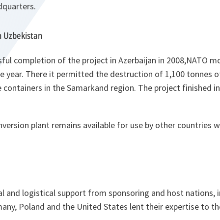
dquarters.
n Uzbekistan
ful completion of the project in Azerbaijan in 2008,NATO m
he year. There it permitted the destruction of 1,100 tonnes 
 containers in the Samarkand region. The project finished i
version plant remains available for use by other countries w
ial and logistical support from sponsoring and host nations, 
any, Poland and the United States lent their expertise to th