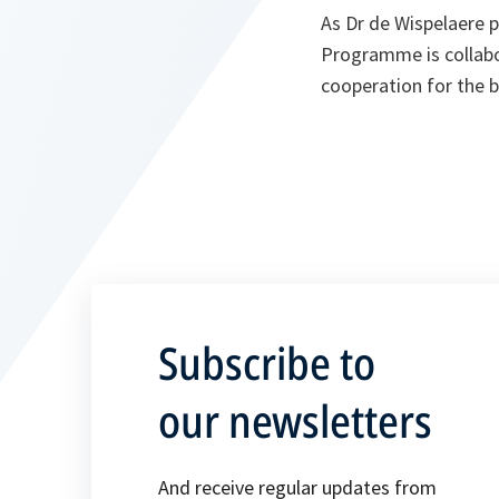
As Dr de Wispelaere p
Programme is collabo
cooperation for the b
Subscribe to
our newsletters
And receive regular updates from