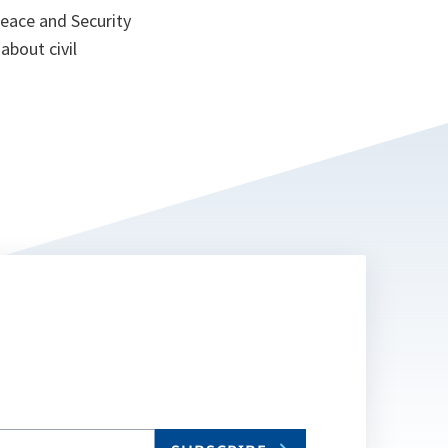
eace and Security
s about civil