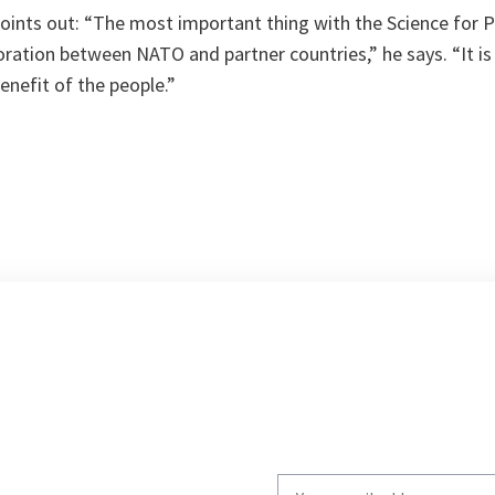
oints out:
“The most important thing with the Science for P
ration between NATO and partner countries,”
he says. “
It i
enefit of the people.”
Write