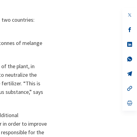
op
n two countries:
in
a
n
op
ta
in
a
 tonnes of
melange
n
op
ta
in
a
n
op
ta
in
of the plant, in
a
n
op
to neutralize the
ta
in
fertilizer.
“This is
a
n
op
us substance,”
says
ta
in
a
n
op
ta
in
a
ditional
n
ta
 in order to improve
 responsible for the