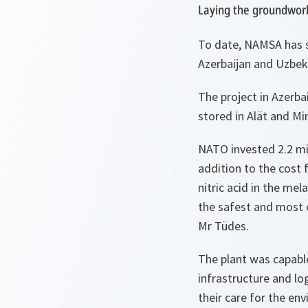
Laying the groundwork
To date, NAMSA has 
Azerbaijan and Uzbek
The project in Azerba
stored in Alät and Mi
NATO invested 2.2 mil
addition to the cost 
nitric acid in the me
the safest and most e
Mr Tüdes.
The plant was capabl
infrastructure and lo
their care for the en