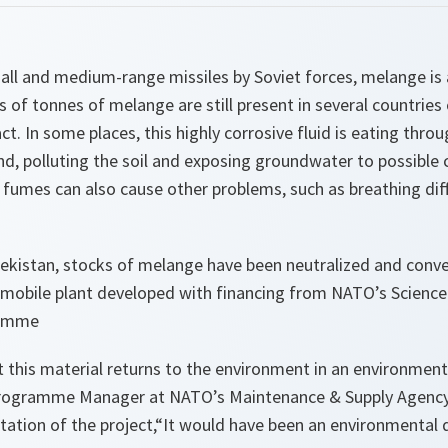
all and medium-range missiles by Soviet forces, melange is a
of tonnes of melange are still present in several countries
. In some places, this highly corrosive fluid is eating thro
nd, polluting the soil and exposing groundwater to possible 
umes can also cause other problems, such as breathing diffi
bekistan, stocks of
melange
have been neutralized and conve
 a mobile plant developed with financing from NATO’s Scienc
ramme
this material returns to the environment in an environmenta
Programme Manager at NATO’s Maintenance & Supply Agency
ation of the project,
“It would have been an environmental 