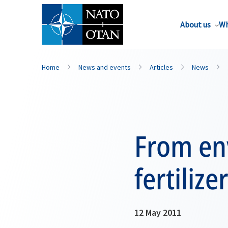
About us
Wh
Home
News and events
Articles
News
From en
fertilize
12 May 2011