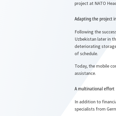
project at NATO Hea
Adapting the project i
Following the success
Uzbekistan later in t
deteriorating storage
of schedule.
Today, the mobile con
assistance.
A multinational effort
In addition to financ
specialists from Germ