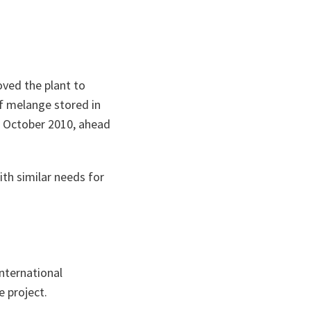
oved the plant to
of
melange
stored in
n October 2010, ahead
ith similar needs for
international
e project.