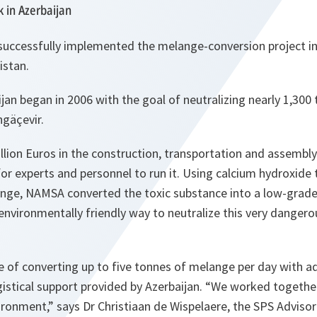
 in Azerbaijan
successfully implemented the
melange
-conversion project i
istan.
ijan began in 2006 with the goal of neutralizing nearly 1,300
ngäçevir.
lion Euros in the construction, transportation and assembly 
for experts and personnel to run it. Using calcium hydroxide 
lange, NAMSA converted the toxic substance into a low-grade 
nvironmentally friendly way to neutralize this very dangero
e of converting up to five tonnes of
melange
per day with ad
gistical support provided by Azerbaijan.
“We worked together
vironment,”
says Dr Christiaan de Wispelaere, the SPS Advisor