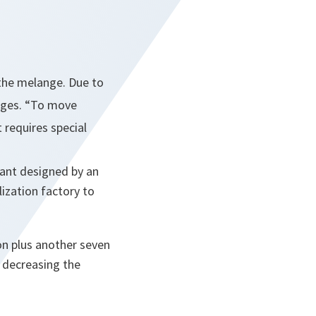
 the
melange
. Due to
nges.
“To move
t requires special
plant designed by an
ization factory to
on plus another seven
 decreasing the