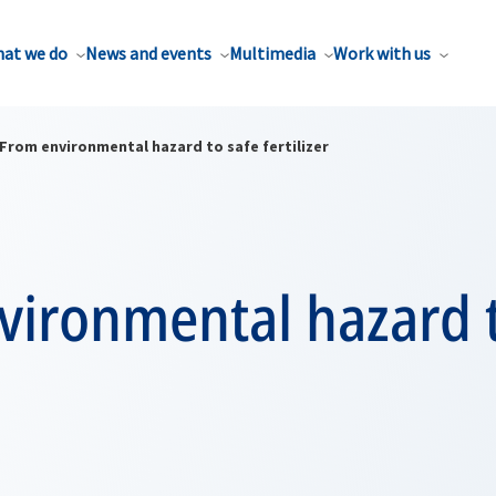
at we do
News and events
Multimedia
Work with us
From environmental hazard to safe fertilizer
vironmental hazard t
r