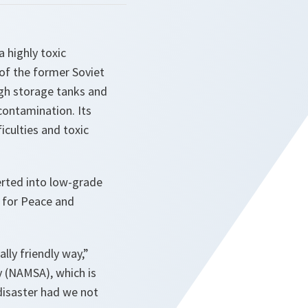
 highly toxic
 of the former Soviet
ugh storage tanks and
contamination. Its
culties and toxic
rted into low-grade
e for Peace and
lly friendly way,”
 (NAMSA), which is
disaster had we not