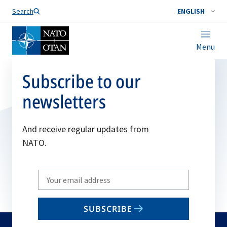
Search
ENGLISH
Menu
Subscribe to our
newsletters
And receive regular updates from
NATO.
Write
your
email
SUBSCRIBE
to
subscribe