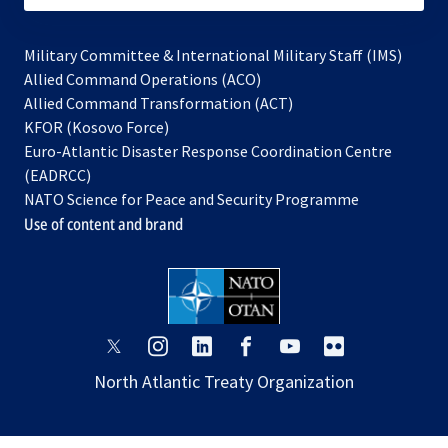
Military Committee & International Military Staff (IMS)
opens
Allied Command Operations (ACO)
in
opens
Allied Command Transformation (ACT)
opens
a
in
KFOR (Kosovo Force)
in
new
a
Euro-Atlantic Disaster Response Coordination Centre
a
tab
new
(EADRCC)
new
tab
NATO Science for Peace and Security Programme
tab
Use of content and brand
opens
opens
opens
opens
opens
opens
in
in
in
in
in
in
North Atlantic Treaty Organization
a
a
a
a
a
a
new
new
new
new
new
new
tab
tab
tab
tab
tab
tab