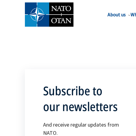
About us
Wh
Subscribe to
our newsletters
And receive regular updates from
NATO.