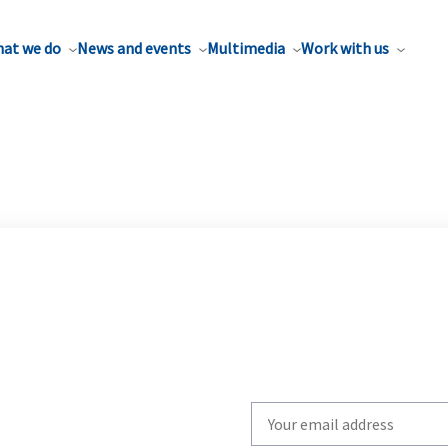
at we do
News and events
Multimedia
Work with us
Write
your