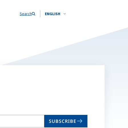
Search
ENGLISH
SUBSCRIBE