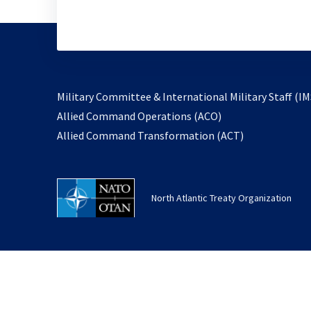
Military Committee & International Military Staff (IM
opens
Allied Command Operations (ACO)
in
opens
Allied Command Transformation (ACT)
a
in
new
a
tab
new
North Atlantic Treaty Organization
tab