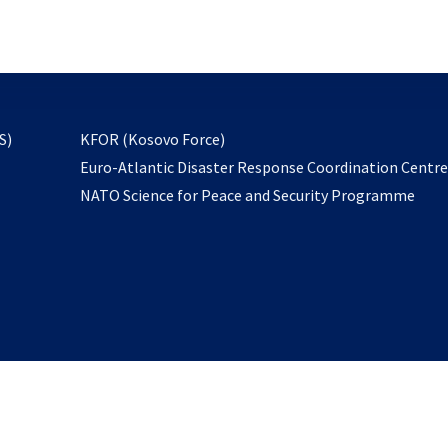
email
to
subscribe
opens
S)
KFOR (Kosovo Force)
in
Euro-Atlantic Disaster Response Coordination Centr
a
NATO Science for Peace and Security Programme
new
tab