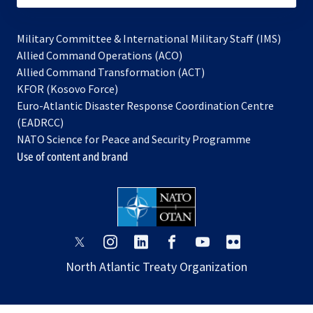
Military Committee & International Military Staff (IMS)
opens
Allied Command Operations (ACO)
in
opens
Allied Command Transformation (ACT)
opens
a
in
KFOR (Kosovo Force)
in
new
a
Euro-Atlantic Disaster Response Coordination Centre
a
tab
new
(EADRCC)
new
tab
NATO Science for Peace and Security Programme
tab
Use of content and brand
opens
opens
opens
opens
opens
opens
in
in
in
in
in
in
North Atlantic Treaty Organization
a
a
a
a
a
a
new
new
new
new
new
new
tab
tab
tab
tab
tab
tab