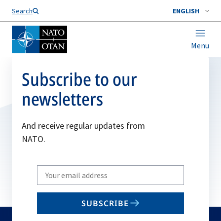
Search
ENGLISH
Menu
Subscribe to our
newsletters
And receive regular updates from
NATO.
Write
your
email
SUBSCRIBE
to
subscribe