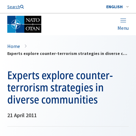
Search
ENGLISH
Menu
Home
Experts explore counter-terrorism strategies in diverse communities
Experts explore counter-
terrorism strategies in
diverse communities
21 April 2011