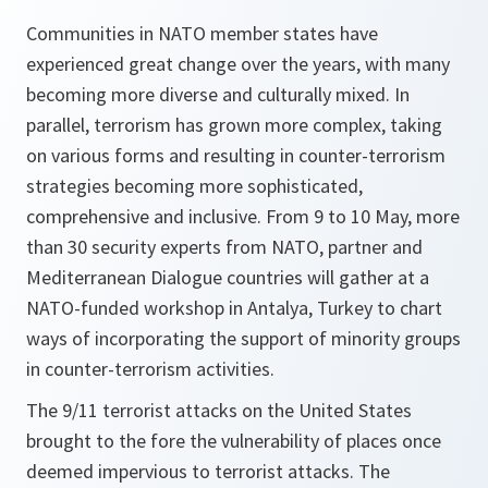
Communities in NATO member states have
experienced great change over the years, with many
becoming more diverse and culturally mixed. In
parallel, terrorism has grown more complex, taking
on various forms and resulting in counter-terrorism
strategies becoming more sophisticated,
comprehensive and inclusive. From 9 to 10 May, more
than 30 security experts from NATO, partner and
Mediterranean Dialogue countries will gather at a
NATO-funded workshop in Antalya, Turkey to chart
ways of incorporating the support of minority groups
in counter-terrorism activities.
The 9/11 terrorist attacks on the United States
brought to the fore the vulnerability of places once
deemed impervious to terrorist attacks. The