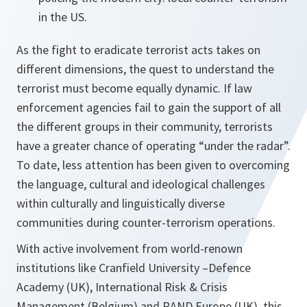
in the US.
As the fight to eradicate terrorist acts takes on
different dimensions, the quest to understand the
terrorist must become equally dynamic. If law
enforcement agencies fail to gain the support of all
the different groups in their community, terrorists
have a greater chance of operating “under the radar”.
To date, less attention has been given to overcoming
the language, cultural and ideological challenges
within culturally and linguistically diverse
communities during counter-terrorism operations.
With active involvement from world-renown
institutions like Cranfield University –Defence
Academy (UK), International Risk & Crisis
Management (Belgium) and RAND Europe (UK), this