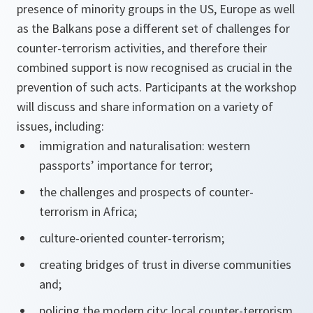
presence of minority groups in the US, Europe as well
as the Balkans pose a different set of challenges for
counter-terrorism activities, and therefore their
combined support is now recognised as crucial in the
prevention of such acts. Participants at the workshop
will discuss and share information on a variety of
issues, including:
immigration and naturalisation: western
passports’ importance for terror;
the challenges and prospects of counter-
terrorism in Africa;
culture-oriented counter-terrorism;
creating bridges of trust in diverse communities
and;
policing the modern city: local counter-terrorism