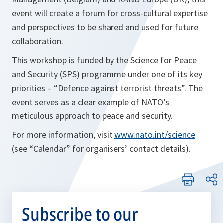
event will create a forum for cross-cultural expertise
and perspectives to be shared and used for future
collaboration.
This workshop is funded by the Science for Peace
and Security (SPS) programme under one of its key
priorities – “Defence against terrorist threats”. The
event serves as a clear example of NATO’s
meticulous approach to peace and security.
For more information, visit
www.nato.int/science
(see “Calendar” for organisers’ contact details).
Subscribe to our