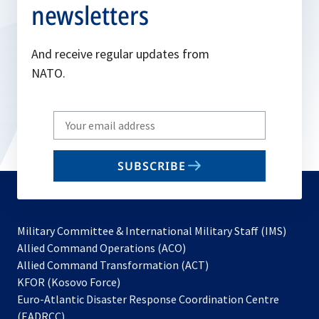
newsletters
And receive regular updates from
NATO.
Write
your
email
SUBSCRIBE
to
subscribe
Military Committee & International Military Staff (IMS)
opens
Allied Command Operations (ACO)
in
opens
Allied Command Transformation (ACT)
opens
a
in
KFOR (Kosovo Force)
in
new
a
Euro-Atlantic Disaster Response Coordination Centre
a
tab
new
(EADRCC)