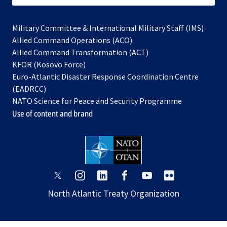
Military Committee & International Military Staff (IMS)
opens
Allied Command Operations (ACO)
in
opens
Allied Command Transformation (ACT)
opens
a
in
KFOR (Kosovo Force)
in
new
a
Euro-Atlantic Disaster Response Coordination Centre
a
tab
new
(EADRCC)
new
tab
NATO Science for Peace and Security Programme
tab
Use of content and brand
opens
opens
opens
opens
opens
opens
in
in
in
in
in
in
North Atlantic Treaty Organization
a
a
a
a
a
a
new
new
new
new
new
new
tab
tab
tab
tab
tab
tab