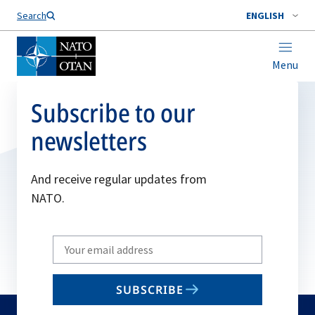
Search
ENGLISH
Menu
Subscribe to our
newsletters
And receive regular updates from
NATO.
Write
your
email
SUBSCRIBE
to
subscribe