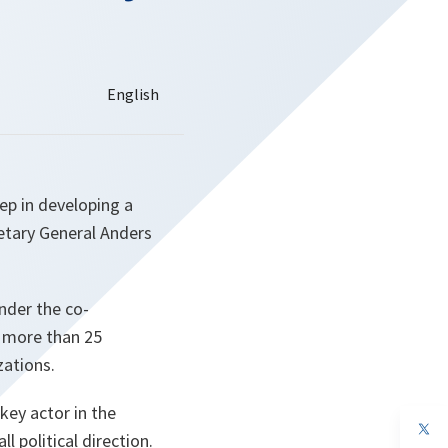
ep in developing a
retary General Anders
nder the co-
r more than 25
zations.
key actor in the
op
l political direction.
in