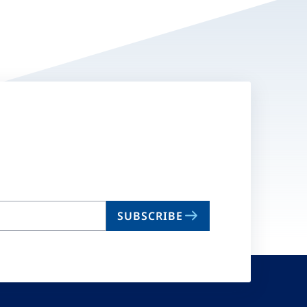
SUBSCRIBE