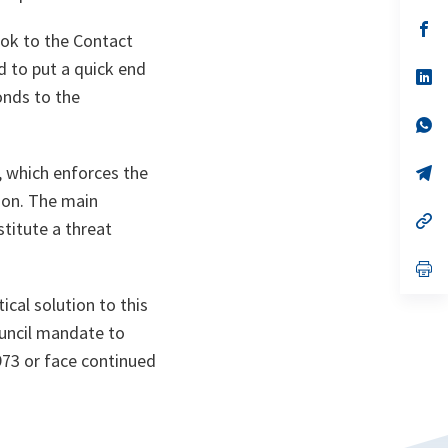
a
n
op
ok to the Contact
ta
in
a
d to put a quick end
n
op
ta
in
onds to the
a
n
op
ta
in
a
 which enforces the
n
op
ta
in
ion. The main
a
n
op
titute a threat
ta
in
a
n
op
ta
in
a
ical solution to this
n
ouncil mandate to
ta
973 or face continued