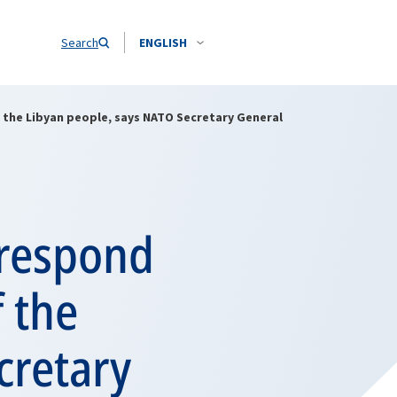
Search
ENGLISH
the Libyan people, says NATO Secretary General
 respond
 the
cretary