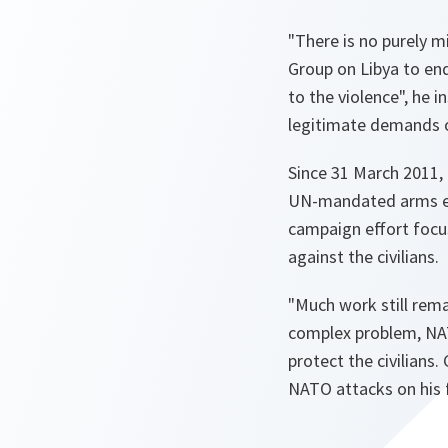
"There is no purely mil
Group on Libya to end
to the violence"
, he i
legitimate demands o
Since 31 March 2011,
UN-mandated arms emb
campaign effort focus
against the civilians.
"Much work still rem
complex problem, NAT
protect the civilians
NATO attacks on his 