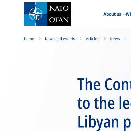
About us
Wh
Home
News and events
Articles
News
The Con
to the l
Libyan p