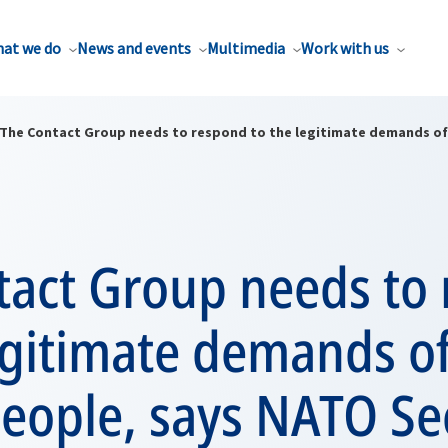
at we do
News and events
Multimedia
Work with us
The Contact Group needs to respond to the legitimate demands of 
tact Group needs to
egitimate demands of
eople, says NATO Se