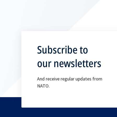
Subscribe to
our newsletters
And receive regular updates from
NATO.