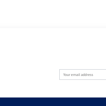
Write
your
email
to
subscribe