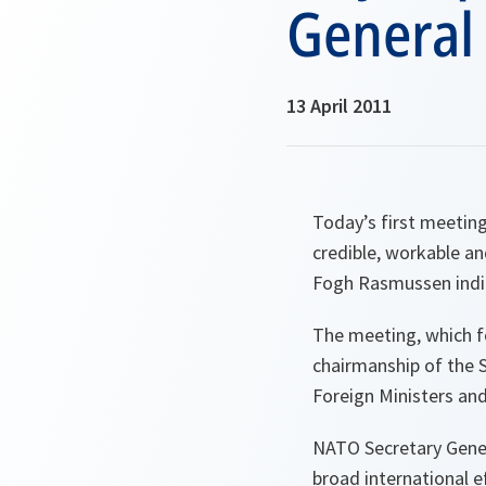
General
13 April 2011
Today’s first meetin
credible, workable an
Fogh Rasmussen indi
The meeting, which f
chairmanship of the 
Foreign Ministers and
NATO Secretary Genera
broad international ef