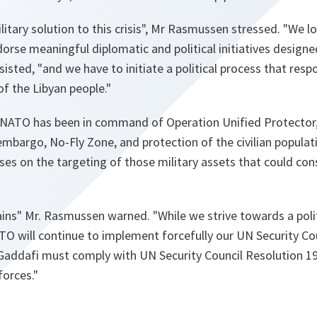
itary solution to this crisis"
, Mr Rasmussen stressed. "
We lo
orse meaningful diplomatic and political initiatives designe
nsisted,
"and we have to initiate a political process that resp
f the Libyan people."
 NATO has been in command of Operation Unified Protector,
argo, No-Fly Zone, and protection of the civilian populat
es on the targeting of those military assets that could cons
ains"
Mr. Rasmussen warned.
"While we strive towards a polit
O will continue to implement forcefully our UN Security C
. Gaddafi must comply with UN Security Council Resolution 1
forces."