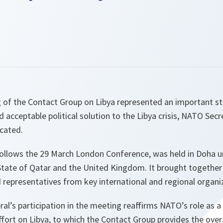
g of the Contact Group on Libya represented an important st
d acceptable political solution to the Libya crisis, NATO Sec
cated.
ollows the 29 March London Conference, was held in Doha u
State of Qatar and the United Kingdom. It brought togethe
 representatives from key international and regional organi
l’s participation in the meeting reaffirms NATO’s role as a 
fort on Libya, to which the Contact Group provides the overal