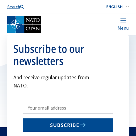
Search
ENGLISH
Menu
Subscribe to our
newsletters
And receive regular updates from
NATO.
Write
your
email
SUBSCRIBE
to
subscribe