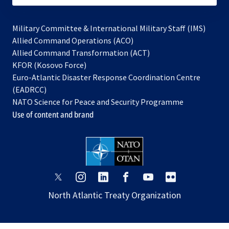
Military Committee & International Military Staff (IMS)
opens
Allied Command Operations (ACO)
in
opens
Allied Command Transformation (ACT)
opens
a
in
KFOR (Kosovo Force)
in
new
a
Euro-Atlantic Disaster Response Coordination Centre
a
tab
new
(EADRCC)
new
tab
NATO Science for Peace and Security Programme
tab
Use of content and brand
opens
opens
opens
opens
opens
opens
in
in
in
in
in
in
North Atlantic Treaty Organization
a
a
a
a
a
a
new
new
new
new
new
new
tab
tab
tab
tab
tab
tab