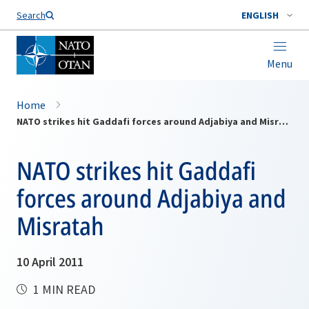
Search
ENGLISH
Menu
Home
NATO strikes hit Gaddafi forces around Adjabiya and Misratah
NATO strikes hit Gaddafi
forces around Adjabiya and
Misratah
10 April 2011
1 MIN READ