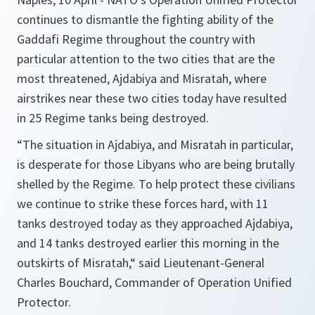
continues to dismantle the fighting ability of the
Gaddafi Regime throughout the country with
particular attention to the two cities that are the
most threatened, Ajdabiya and Misratah, where
airstrikes near these two cities today have resulted
in 25 Regime tanks being destroyed.
“The situation in Ajdabiya, and Misratah in particular,
is desperate for those Libyans who are being brutally
shelled by the Regime. To help protect these civilians
we continue to strike these forces hard, with 11
tanks destroyed today as they approached Ajdabiya,
and 14 tanks destroyed earlier this morning in the
outskirts of Misratah,“
said Lieutenant-General
Charles Bouchard, Commander of Operation Unified
Protector.