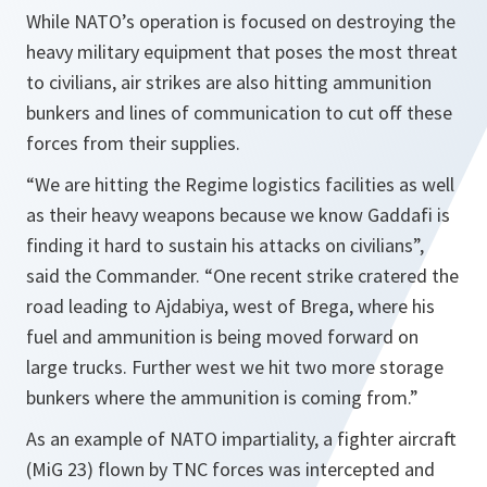
While NATO’s operation is focused on destroying the
heavy military equipment that poses the most threat
to civilians, air strikes are also hitting ammunition
bunkers and lines of communication to cut off these
forces from their supplies.
“We are hitting the Regime logistics facilities as well
as their heavy weapons because we know Gaddafi is
finding it hard to sustain his attacks on civilians”,
said the Commander.
“One recent strike cratered the
road leading to Ajdabiya, west of Brega, where his
fuel and ammunition is being moved forward on
large trucks. Further west we hit two more storage
bunkers where the ammunition is coming from.”
As an example of NATO impartiality, a fighter aircraft
(MiG 23) flown by TNC forces was intercepted and