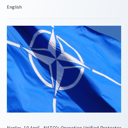
Naples, 10 April - NATO’s Operation Unified Protector