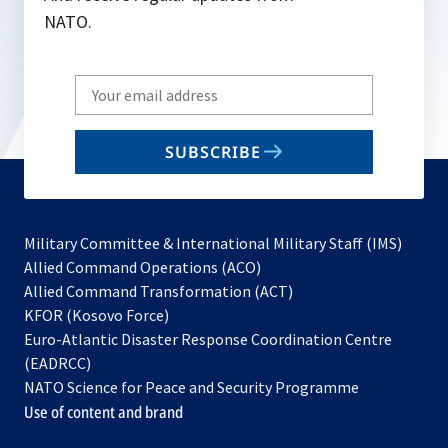
NATO.
Write
your
email
SUBSCRIBE
to
subscribe
Military Committee & International Military Staff (IMS)
opens
Allied Command Operations (ACO)
in
opens
Allied Command Transformation (ACT)
opens
a
in
KFOR (Kosovo Force)
in
new
a
Euro-Atlantic Disaster Response Coordination Centre
a
tab
new
(EADRCC)
new
tab
NATO Science for Peace and Security Programme
tab
Use of content and brand