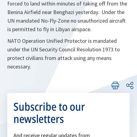
forced to land within minutes of taking off from the
Benina Airfield near Benghazi yesterday. Under the
UN mandated No-Fly-Zone no unauthorized aircraft
is permitted to fly in Libyan airspace.
NATO Operation Unified Protector is mandated
under the UN Security Council Resolution 1973 to
protect civilians from attack using any means
necessary.
Subscribe to our
newsletters
And receive regular updates from