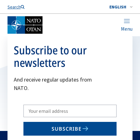
Search
ENGLISH
Menu
Subscribe to our
newsletters
And receive regular updates from
NATO.
Write
your
email
SUBSCRIBE
to
subscribe