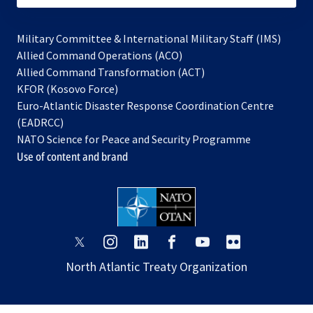
Military Committee & International Military Staff (IMS)
opens
Allied Command Operations (ACO)
in
opens
Allied Command Transformation (ACT)
opens
a
in
KFOR (Kosovo Force)
in
new
a
Euro-Atlantic Disaster Response Coordination Centre
a
tab
new
(EADRCC)
new
tab
NATO Science for Peace and Security Programme
tab
Use of content and brand
opens
opens
opens
opens
opens
opens
in
in
in
in
in
in
North Atlantic Treaty Organization
a
a
a
a
a
a
new
new
new
new
new
new
tab
tab
tab
tab
tab
tab