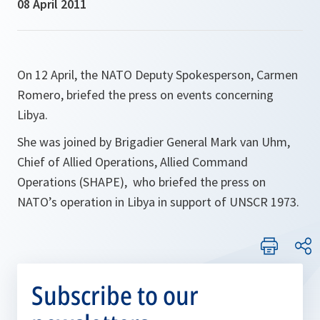
08 April 2011
On 12 April, the NATO Deputy Spokesperson, Carmen
Romero, briefed the press on events concerning
Libya.
She was joined by Brigadier General Mark van Uhm,
Chief of Allied Operations, Allied Command
Operations (SHAPE), who briefed the press on
NATO’s operation in Libya in support of UNSCR 1973.
Subscribe to our