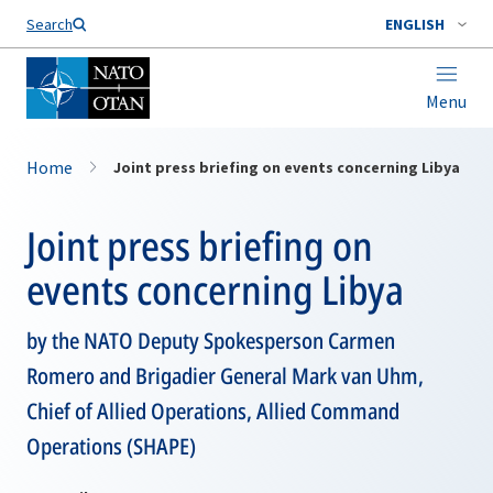
Search
ENGLISH
Menu
Home
Joint press briefing on events concerning Libya
Joint press briefing on
events concerning Libya
by the NATO Deputy Spokesperson Carmen
Romero and Brigadier General Mark van Uhm,
Chief of Allied Operations, Allied Command
Operations (SHAPE)