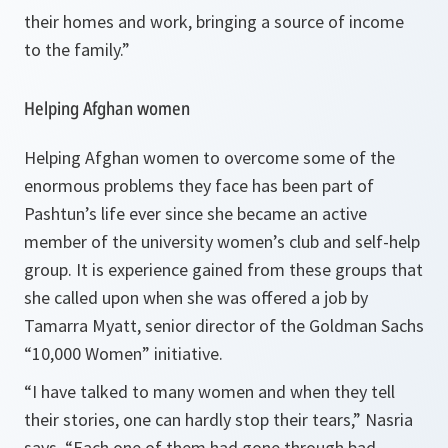
their homes and work, bringing a source of income
to the family.
”
Helping Afghan women
Helping Afghan women to overcome some of the
enormous problems they face has been part of
Pashtun’s life ever since she became an active
member of the university women’s club and self-help
group. It is experience gained from these groups that
she called upon when she was offered a job by
Tamarra Myatt, senior director of the Goldman Sachs
“10,000 Women” initiative.
“
I have talked to many women and when they tell
their stories, one can hardly stop their tears
,” Nasria
says. “
Each one of them had gone through bad