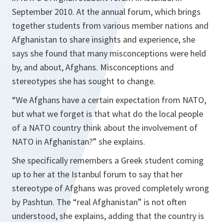
September 2010. At the annual forum, which brings
together students from various member nations and
Afghanistan to share insights and experience, she
says she found that many misconceptions were held
by, and about, Afghans. Misconceptions and
stereotypes she has sought to change.
“
We Afghans have a certain expectation from NATO,
but what we forget is that what do the local people
of a NATO country think about the involvement of
NATO in Afghanistan
?” she explains.
She specifically remembers a Greek student coming
up to her at the Istanbul forum to say that her
stereotype of Afghans was proved completely wrong
by Pashtun. The “real Afghanistan” is not often
understood, she explains, adding that the country is