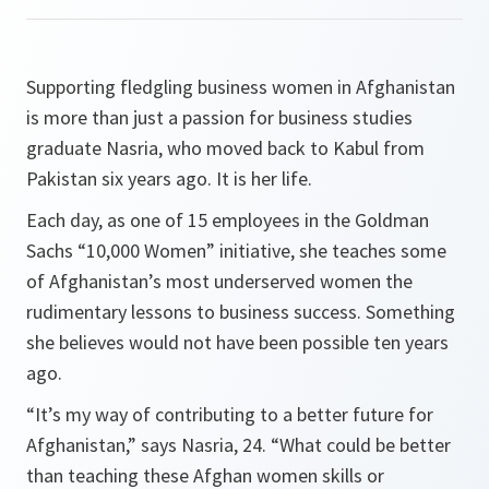
Supporting fledgling business women in Afghanistan
is more than just a passion for business studies
graduate Nasria, who moved back to Kabul from
Pakistan six years ago. It is her life.
Each day, as one of 15 employees in the Goldman
Sachs “10,000 Women” initiative, she teaches some
of Afghanistan’s most underserved women the
rudimentary lessons to business success. Something
she believes would not have been possible ten years
ago.
“
It’s my way of contributing to a better future for
Afghanistan
,” says Nasria, 24. “
What could be better
than teaching these Afghan women skills or