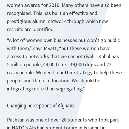
women awards for 2010. Many others have also been
recognised. This has built an effective and
prestigious alumni network through which new
recruits are identified.
“
A lot of women own businesses but won’t go public
with them
,” says Myatt, “
but these women have
access to networks that we cannot rival…Kabul has
5 million people, 49,000 cats, 39,000 dogs and 22
crazy people. We need a better strategy to help these
people, and that is education. We should be
integrating more than segregating
.”
Changing perceptions of Afghans
Pashtun was one of over 20 students who took part
in NATO’s Afghan student forum in Istanbul in