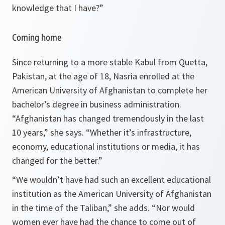
knowledge that I have?
”
Coming home
Since returning to a more stable Kabul from Quetta,
Pakistan, at the age of 18, Nasria enrolled at the
American University of Afghanistan to complete her
bachelor’s degree in business administration.
“
Afghanistan has changed tremendously in the last
10 years
,” she says. “
Whether it’s infrastructure,
economy, educational institutions or media, it has
changed for the better
.”
“
We wouldn’t have had such an excellent educational
institution as the American University of Afghanistan
in the time of the Taliban
,” she adds. “
Nor would
women ever have had the chance to come out of