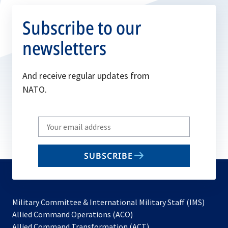
Subscribe to our
newsletters
And receive regular updates from
NATO.
Write
your
email
SUBSCRIBE
to
subscribe
Military Committee & International Military Staff (IMS)
opens
Allied Command Operations (ACO)
in
opens
Allied Command Transformation (ACT)