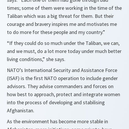
times; some of them were working in the time of the
Taliban which was a big threat for them. But their
courage and bravery inspires me and motivates me
to do more for these people and my country
.”
“
If they could do so much under the Taliban, we can,
and we must, do a lot more today under much better
living conditions
,” she says.
NATO’s International Security and Assistance Force
(ISAF) is the first NATO operation to include gender
advisors. They advise commanders and forces on
how best to approach, protect and integrate women
into the process of developing and stabilising
Afghanistan.
As the environment has become more stable in