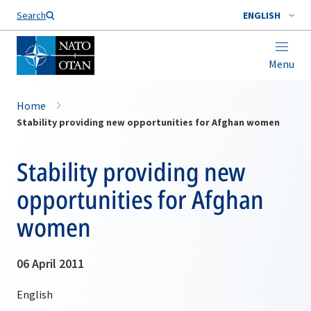
Search
ENGLISH
Menu
Home
Stability providing new opportunities for Afghan women
Stability providing new
opportunities for Afghan
women
06 April 2011