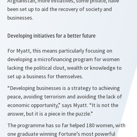
Afghanistan, more initiatives, some private, have
been set up to aid the recovery of society and
businesses.
Developing initiatives for a better future
For Myatt, this means particularly focusing on
developing a microfinancing program for women
lacking the political clout, wealth or knowledge to
set up a business for themselves.
“
Developing businesses is a strategy to achieving
peace, avoiding terrorism and avoiding the lack of
economic opportunity
,” says Myatt. “
It is not the
answer, but it is a piece in the puzzle
.”
The programme has so far helped 180 women, with
one graduate winning Fortune’s most powerful