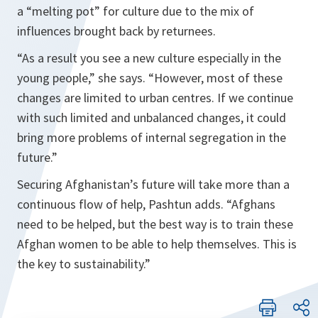
a “melting pot” for culture due to the mix of
influences brought back by returnees.
“
As a result you see a new culture especially in the
young people
,” she says. “
However, most of these
changes are limited to urban centres. If we continue
with such limited and unbalanced changes, it could
bring more problems of internal segregation in the
future
.”
Securing Afghanistan’s future will take more than a
continuous flow of help, Pashtun adds. “
Afghans
need to be helped, but the best way is to train these
Afghan women to be able to help themselves. This is
the key to sustainability
.”