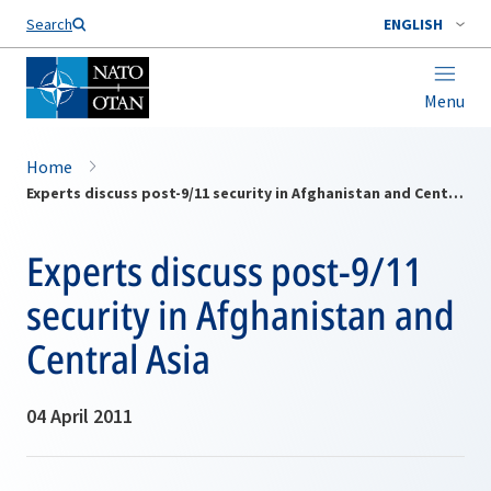
Search
ENGLISH
Menu
Home
Experts discuss post-9/11 security in Afghanistan and Central Asia
Experts discuss post-9/11
security in Afghanistan and
Central Asia
04 April 2011