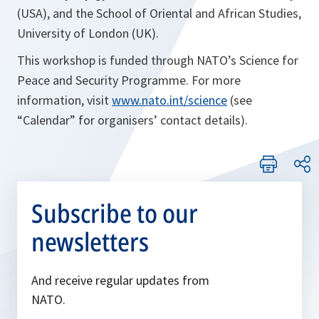
(USA), and the School of Oriental and African Studies,
University of London (UK).
This workshop is funded through NATO’s Science for
Peace and Security Programme. For more
information, visit
www.nato.int/science
(see
“Calendar” for organisers’ contact details).
Subscribe to our
newsletters
And receive regular updates from
NATO.