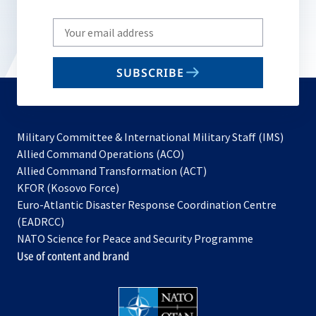
Write
your
email
SUBSCRIBE
to
subscribe
Military Committee & International Military Staff (IMS)
opens
Allied Command Operations (ACO)
in
opens
Allied Command Transformation (ACT)
opens
a
in
KFOR (Kosovo Force)
in
new
a
Euro-Atlantic Disaster Response Coordination Centre
a
tab
new
(EADRCC)
new
tab
NATO Science for Peace and Security Programme
tab
Use of content and brand