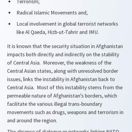
Terrorism;
Radical Islamic Movements and;
Local involvement in global terrorist networks
like Al Qaeda, Hizb-ut-Tahrir and IMU.
It is known that the security situation in Afghanistan
impacts both directly and indirectly on the stability
of Central Asia. Moreover, the weakness of the
Central Asian states, along with unresolved border
issues, links the instability in Afghanistan back to
Central Asia. Most of this instability stems from the
permeable nature of Afghanistan’s borders, which
facilitate the various illegal trans-boundary
movements such as drugs, weapons and terrorism in
and around the region.
The absence of dialogue or networks linking NATO