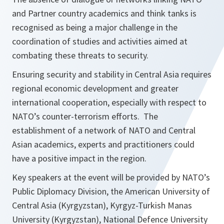
and Partner country academics and think tanks is
recognised as being a major challenge in the
coordination of studies and activities aimed at
combating these threats to security.
Ensuring security and stability in Central Asia requires
regional economic development and greater
international cooperation, especially with respect to
NATO’s counter-terrorism efforts. The
establishment of a network of NATO and Central
Asian academics, experts and practitioners could
have a positive impact in the region.
Key speakers at the event will be provided by NATO’s
Public Diplomacy Division, the American University of
Central Asia (Kyrgyzstan), Kyrgyz-Turkish Manas
University (Kyrgyzstan), National Defence University