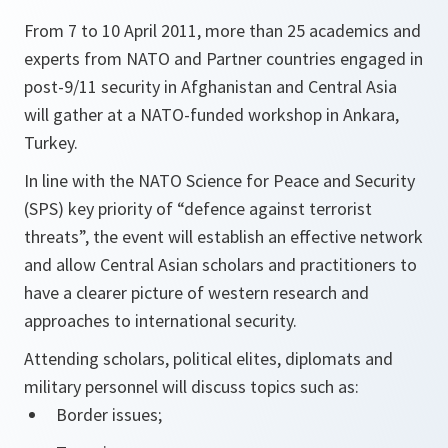
From 7 to 10 April 2011, more than 25 academics and
experts from NATO and Partner countries engaged in
post-9/11 security in Afghanistan and Central Asia
will gather at a NATO-funded workshop in Ankara,
Turkey.
In line with the NATO Science for Peace and Security
(SPS) key priority of “defence against terrorist
threats”, the event will establish an effective network
and allow Central Asian scholars and practitioners to
have a clearer picture of western research and
approaches to international security.
Attending scholars, political elites, diplomats and
military personnel will discuss topics such as:
Border issues;