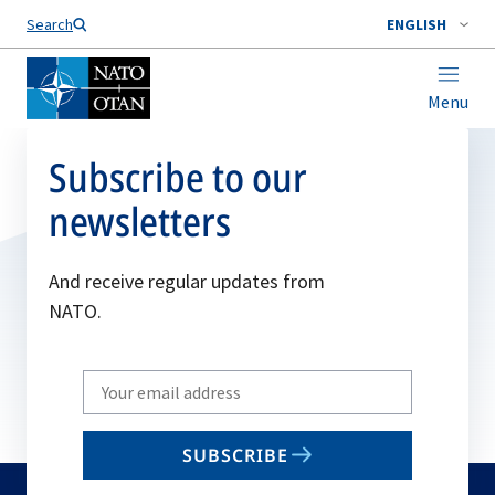
Search
ENGLISH
Menu
Subscribe to our
newsletters
And receive regular updates from
NATO.
Write
your
email
SUBSCRIBE
to
subscribe