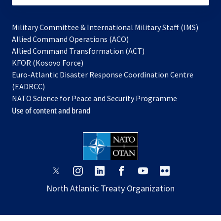
Military Committee & International Military Staff (IMS)
opens
Allied Command Operations (ACO)
in
opens
Allied Command Transformation (ACT)
opens
a
in
KFOR (Kosovo Force)
in
new
a
Euro-Atlantic Disaster Response Coordination Centre
a
tab
new
(EADRCC)
new
tab
NATO Science for Peace and Security Programme
tab
Use of content and brand
opens
opens
opens
opens
opens
opens
in
in
in
in
in
in
North Atlantic Treaty Organization
a
a
a
a
a
a
new
new
new
new
new
new
tab
tab
tab
tab
tab
tab