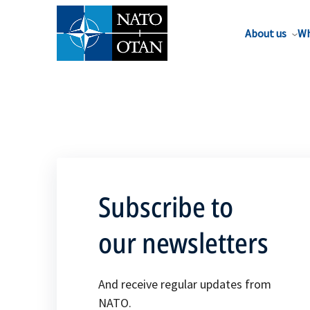
About us
Wh
Subscribe to
our newsletters
And receive regular updates from
NATO.