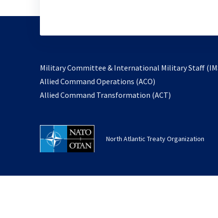
Military Committee & International Military Staff (IM
opens
Allied Command Operations (ACO)
in
opens
Allied Command Transformation (ACT)
a
in
new
a
tab
new
North Atlantic Treaty Organization
tab