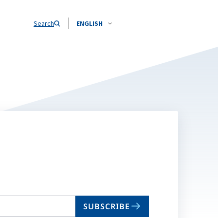
Search
ENGLISH
SUBSCRIBE