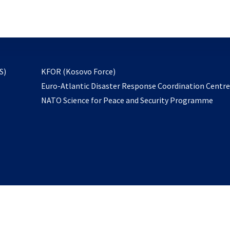
email
to
subscribe
opens
S)
KFOR (Kosovo Force)
in
Euro-Atlantic Disaster Response Coordination Centr
a
NATO Science for Peace and Security Programme
new
tab