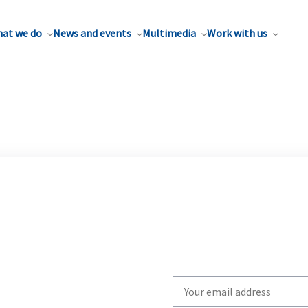
at we do
News and events
Multimedia
Work with us
Write
your