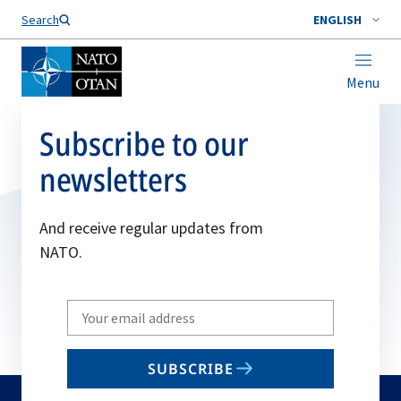
Search
ENGLISH
Menu
Subscribe to our
newsletters
And receive regular updates from
NATO.
Write
your
email
SUBSCRIBE
to
subscribe