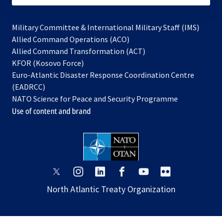
Military Committee & International Military Staff (IMS)
opens
Allied Command Operations (ACO)
in
opens
Allied Command Transformation (ACT)
opens
a
in
KFOR (Kosovo Force)
in
new
a
Euro-Atlantic Disaster Response Coordination Centre
a
tab
new
(EADRCC)
new
tab
NATO Science for Peace and Security Programme
tab
Use of content and brand
opens
opens
opens
opens
opens
opens
in
in
in
in
in
in
North Atlantic Treaty Organization
a
a
a
a
a
a
new
new
new
new
new
new
tab
tab
tab
tab
tab
tab