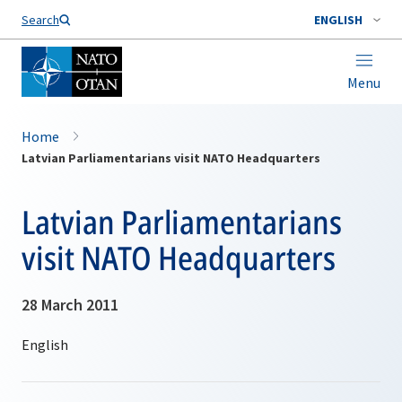
Search
ENGLISH
Menu
Home
Latvian Parliamentarians visit NATO Headquarters
Latvian Parliamentarians
visit NATO Headquarters
28 March 2011