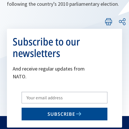
following the country’s 2010 parliamentary election.
Subscribe to our
newsletters
And receive regular updates from
NATO.
Write
your
email
SUBSCRIBE
to
subscribe