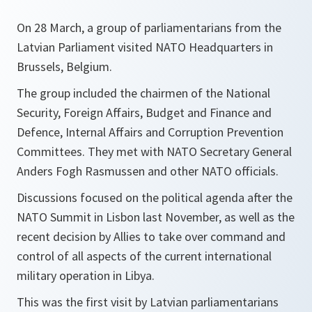
On 28 March, a group of parliamentarians from the
Latvian Parliament visited NATO Headquarters in
Brussels, Belgium.
The group included the chairmen of the National
Security, Foreign Affairs, Budget and Finance and
Defence, Internal Affairs and Corruption Prevention
Committees. They met with NATO Secretary General
Anders Fogh Rasmussen and other NATO officials.
Discussions focused on the political agenda after the
NATO Summit in Lisbon last November, as well as the
recent decision by Allies to take over command and
control of all aspects of the current international
military operation in Libya.
This was the first visit by Latvian parliamentarians