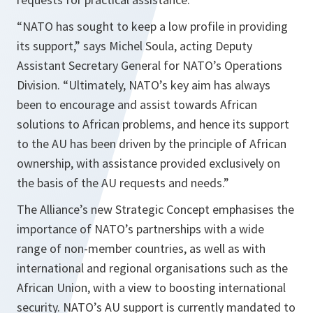
“NATO has sought to keep a low profile in providing
its support,”
says Michel Soula, acting Deputy
Assistant Secretary General for NATO’s Operations
Division.
“Ultimately, NATO’s key aim has always
been to encourage and assist towards African
solutions to African problems, and hence its support
to the AU has been driven by the principle of African
ownership, with assistance provided exclusively on
the basis of the AU requests and needs.”
The Alliance’s new Strategic Concept emphasises the
importance of NATO’s partnerships with a wide
range of non-member countries, as well as with
international and regional organisations such as the
African Union, with a view to boosting international
security. NATO’s AU support is currently mandated to