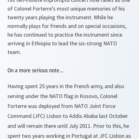
of Colonel Forterre’s most unique memories of his
twenty years playing the instrument. While he
normally plays for friends and on special occasions,
he has continued to practice the instrument since
arriving in Ethiopia to lead the six-strong NATO
team.
On a more serious note…
Having spent 25 years in the French army, and also
serving under the NATO flag in Kosovo, Colonel
Forterre was deployed from NATO Joint Force
Command (JFC) Lisbon to Addis Ababa last October
and will remain there until July 2011. Prior to this, he
spent two years working in Portugal at JFC Lisbon as