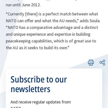
run until June 2012.
“Currently [there] is a perfect match between what
NATO can offer and what the AU needs,”
adds Soula.
“NATO has a comparative advantage and a distinct
and unique experience and expertise in building
peacekeeping capabilities, which is of great use to
the AU as it seeks to build its own.”
Subscribe to our
newsletters
And receive regular updates from