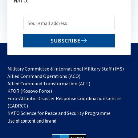
NATO.
Write
your
email
SUBSCRIBE
to
subscribe
Military Committee & International Military Staff (IMS)
opens
Allied Command Operations (ACO)
in
opens
Allied Command Transformation (ACT)
opens
a
in
KFOR (Kosovo Force)
in
new
a
Euro-Atlantic Disaster Response Coordination Centre
a
tab
new
(EADRCC)
new
tab
NATO Science for Peace and Security Programme
tab
Use of content and brand