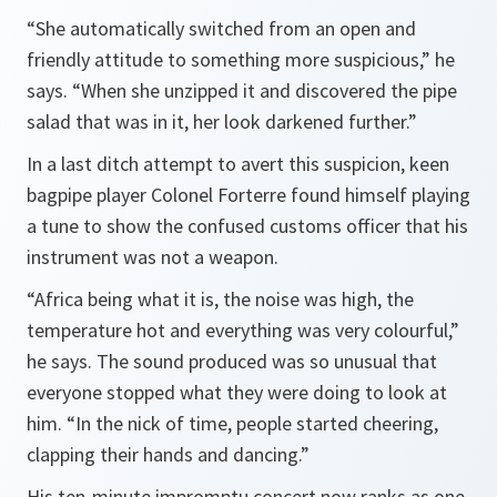
“She automatically switched from an open and
friendly attitude to something more suspicious,”
he
says.
“When she unzipped it and discovered the pipe
salad that was in it, her look darkened further.”
In a last ditch attempt to avert this suspicion, keen
bagpipe player Colonel Forterre found himself playing
a tune to show the confused customs officer that his
instrument was not a weapon.
“
Africa
being what it is, the noise was high, the
temperature hot and everything was very colourful,”
he says. The sound produced was so unusual that
everyone stopped what they were doing to look at
him.
“In the nick of time, people started cheering,
clapping their hands and dancing.”
His ten-minute impromptu concert now ranks as one