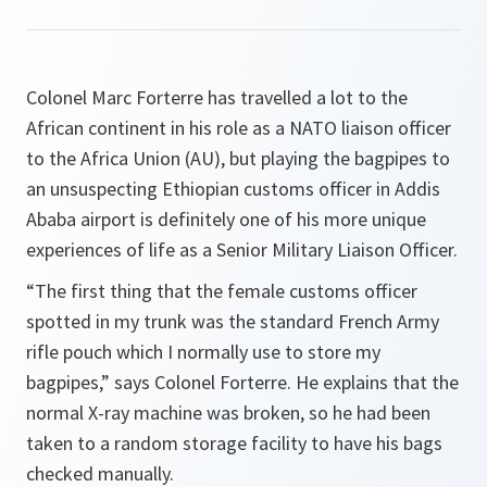
Colonel Marc Forterre has travelled a lot to the
African continent in his role as a NATO liaison officer
to the Africa Union (AU), but playing the bagpipes to
an unsuspecting Ethiopian customs officer in Addis
Ababa airport is definitely one of his more unique
experiences of life as a Senior Military Liaison Officer.
“The first thing that the female customs officer
spotted in my trunk was the standard French Army
rifle pouch which I normally use to store my
bagpipes,”
says Colonel Forterre. He explains that the
normal X-ray machine was broken, so he had been
taken to a random storage facility to have his bags
checked manually.