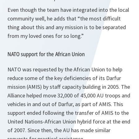
Even though the team have integrated into the local
community well, he adds that
“the most difficult
thing about this and any mission is to be separated
from my loved ones for so long.”
NATO support for the African Union
NATO was requested by the African Union to help
reduce some of the key deficiencies of its Darfur
mission (AMIS) by staff capacity building in 2005. The
Alliance helped move 32,000 of 45,000 AU troops and
vehicles in and out of Darfur, as part of AMIS. This
support ended following the transfer of AMIS to the
United Nations-African Union hybrid force at the end
of 2007. Since then, the AU has made similar
requests for practical assistance.