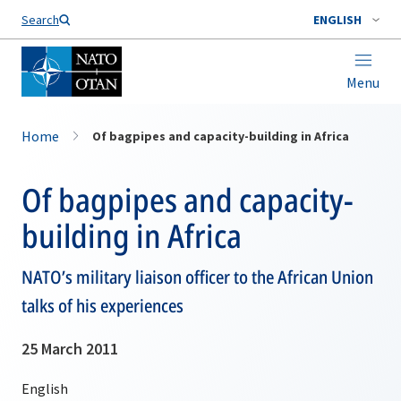
Search
ENGLISH
Menu
Home
Of bagpipes and capacity-building in Africa
Of bagpipes and capacity-
building in Africa
NATO’s military liaison officer to the African Union
talks of his experiences
25 March 2011