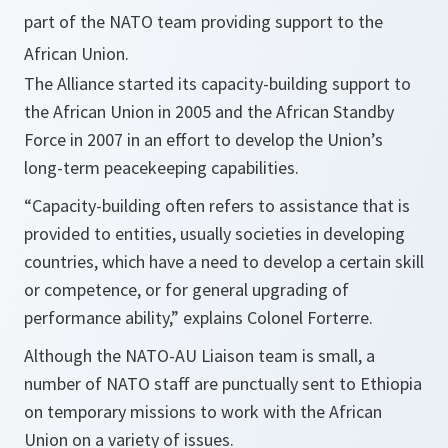
part of the NATO team providing support to the
African Union.
The Alliance started its capacity-building support to
the African Union in 2005 and the African Standby
Force in 2007 in an effort to develop the Union’s
long-term peacekeeping capabilities.
“Capacity-building often refers to assistance that is
provided to entities, usually societies in developing
countries, which have a need to develop a certain skill
or competence, or for general upgrading of
performance ability,”
explains Colonel Forterre.
Although the NATO-AU Liaison team is small, a
number of NATO staff are punctually sent to Ethiopia
on temporary missions to work with the African
Union on a variety of issues.