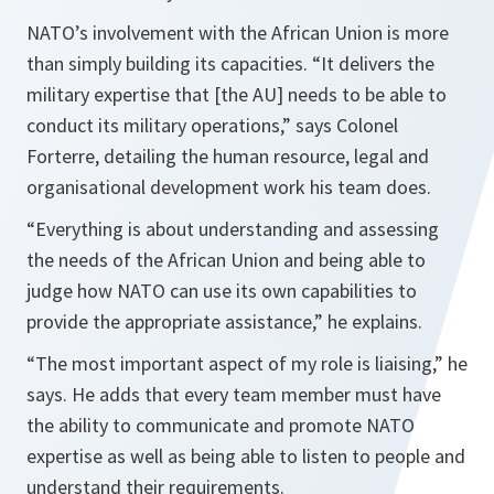
NATO’s involvement with the African Union is more
than simply building its capacities.
“It delivers the
military expertise that [the AU] needs to be able to
conduct its military operations,”
says Colonel
Forterre, detailing the human resource, legal and
organisational development work his team does.
“Everything is about understanding and assessing
the needs of the African
Union
and being able to
judge how NATO can use its own capabilities to
provide the appropriate assistance,”
he explains.
“The most important aspect of my role is liaising,”
he
says. He adds that every team member must have
the ability to communicate and promote NATO
expertise as well as being able to listen to people and
understand their requirements.