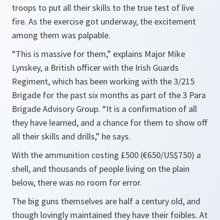
troops to put all their skills to the true test of live
fire. As the exercise got underway, the excitement
among them was palpable.
“This is massive for them,”
explains Major Mike
Lynskey, a British officer with the Irish Guards
Regiment, which has been working with the 3/215
Brigade for the past six months as part of the 3 Para
Brigade Advisory Group.
“It is a confirmation of all
they have learned, and a chance for them to show off
all their skills and drills,”
he says.
With the ammunition costing £500 (€650/US$750) a
shell, and thousands of people living on the plain
below, there was no room for error.
The big guns themselves are half a century old, and
though lovingly maintained they have their foibles. At