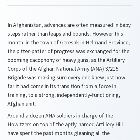
In Afghanistan, advances are often measured in baby
steps rather than leaps and bounds. However this
month, in the town of Gereshk in Helmand Province,
the pitter-patter of progress was exchanged for the
booming cacophony of heavy guns, as the Artillery
Corps of the Afghan National Army (ANA) 3/215
Brigade was making sure every one knew just how
far it had come in its transition from a force in
training, to a strong, independently-functioning,
Afghan unit.
Around a dozen ANA soldiers in charge of the
Howitzers on top of the aptly-named Artillery Hill
have spent the past months gleaning all the