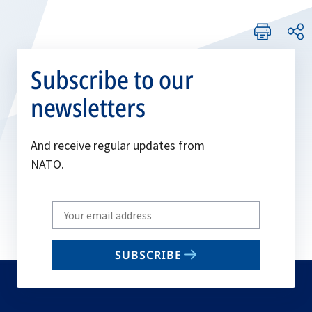
Subscribe to our
newsletters
And receive regular updates from
NATO.
Write
your
email
SUBSCRIBE
to
subscribe