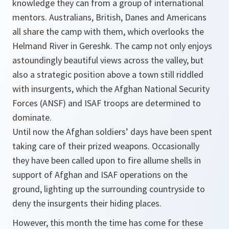
knowledge they can from a group of international
mentors. Australians, British, Danes and Americans
all share the camp with them, which overlooks the
Helmand River in Gereshk. The camp not only enjoys
astoundingly beautiful views across the valley, but
also a strategic position above a town still riddled
with insurgents, which the Afghan National Security
Forces (ANSF) and ISAF troops are determined to
dominate.
Until now the Afghan soldiers’ days have been spent
taking care of their prized weapons. Occasionally
they have been called upon to fire allume shells in
support of Afghan and ISAF operations on the
ground, lighting up the surrounding countryside to
deny the insurgents their hiding places.
However, this month the time has come for these