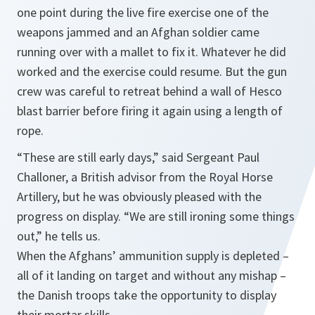
one point during the live fire exercise one of the
weapons jammed and an Afghan soldier came
running over with a mallet to fix it. Whatever he did
worked and the exercise could resume. But the gun
crew was careful to retreat behind a wall of Hesco
blast barrier before firing it again using a length of
rope.
“These are still early days,”
said Sergeant Paul
Challoner, a British advisor from the Royal Horse
Artillery, but he was obviously pleased with the
progress on display.
“We are still ironing some things
out,”
he tells us.
When the Afghans’ ammunition supply is depleted –
all of it landing on target and without any mishap –
the Danish troops take the opportunity to display
their mortar skills.