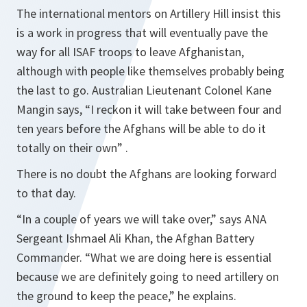
The international mentors on Artillery Hill insist this
is a work in progress that will eventually pave the
way for all ISAF troops to leave Afghanistan,
although with people like themselves probably being
the last to go. Australian Lieutenant Colonel Kane
Mangin says,
“I reckon it will take between four and
ten years before the Afghans will be able to do it
totally on their own” .
There is no doubt the Afghans are looking forward
to that day.
“In a couple of years we will take over,”
says ANA
Sergeant Ishmael Ali Khan, the Afghan Battery
Commander.
“What we are doing here is essential
because we are definitely going to need artillery on
the ground to keep the peace,”
he explains.