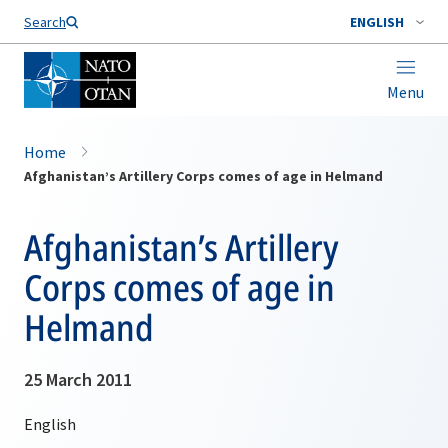
Search
ENGLISH
Menu
Home
Afghanistan’s Artillery Corps comes of age in Helmand
Afghanistan’s Artillery
Corps comes of age in
Helmand
25 March 2011