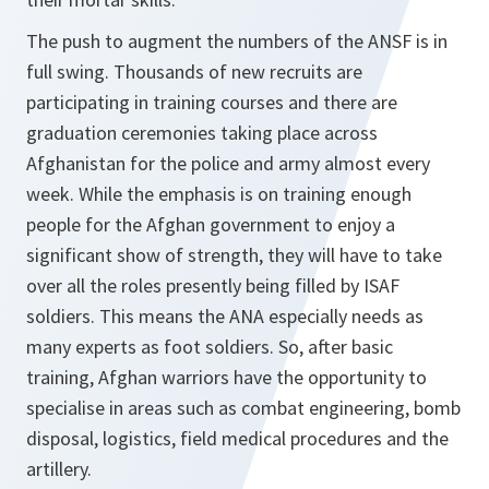
The push to augment the numbers of the ANSF is in
full swing. Thousands of new recruits are
participating in training courses and there are
graduation ceremonies taking place across
Afghanistan for the police and army almost every
week. While the emphasis is on training enough
people for the Afghan government to enjoy a
significant show of strength, they will have to take
over all the roles presently being filled by ISAF
soldiers. This means the ANA especially needs as
many experts as foot soldiers. So, after basic
training, Afghan warriors have the opportunity to
specialise in areas such as combat engineering, bomb
disposal, logistics, field medical procedures and the
artillery.