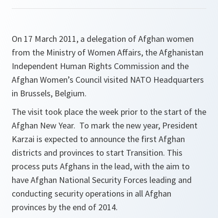
On 17 March 2011, a delegation of Afghan women
from the Ministry of Women Affairs, the Afghanistan
Independent Human Rights Commission and the
Afghan Women’s Council visited NATO Headquarters
in Brussels, Belgium.
The visit took place the week prior to the start of the
Afghan New Year. To mark the new year, President
Karzai is expected to announce the first Afghan
districts and provinces to start Transition. This
process puts Afghans in the lead, with the aim to
have Afghan National Security Forces leading and
conducting security operations in all Afghan
provinces by the end of 2014.