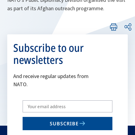
as part of its Afghan outreach programme.
Subscribe to our
newsletters
And receive regular updates from
NATO.
Write
your
email
SUBSCRIBE
to
subscribe