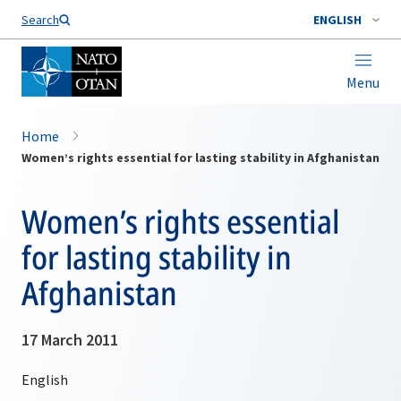
Search
ENGLISH
Menu
Home
Women’s rights essential for lasting stability in Afghanistan
Women’s rights essential
for lasting stability in
Afghanistan
17 March 2011