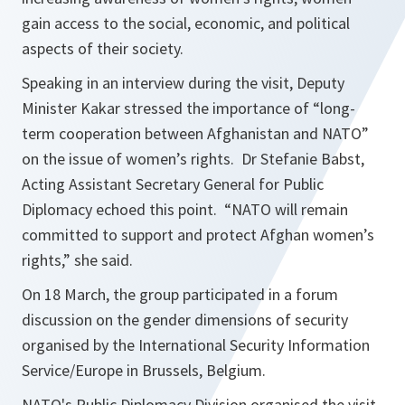
gain access to the social, economic, and political
aspects of their society.
Speaking in an interview during the visit, Deputy
Minister Kakar stressed the importance of “long-
term cooperation between Afghanistan and NATO”
on the issue of women’s rights. Dr Stefanie Babst,
Acting Assistant Secretary General for Public
Diplomacy echoed this point. “NATO will remain
committed to support and protect Afghan women’s
rights,” she said.
On 18 March, the group participated in a forum
discussion on the gender dimensions of security
organised by the International Security Information
Service/Europe in Brussels, Belgium.
NATO's Public Diplomacy Division organised the visit