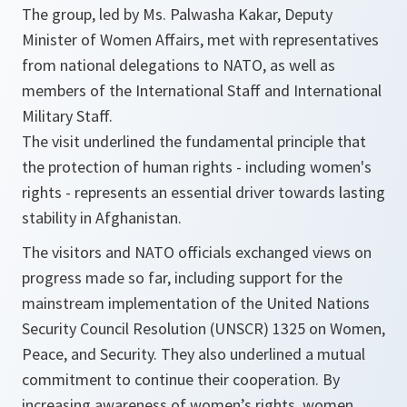
The group, led by Ms. Palwasha Kakar, Deputy
Minister of Women Affairs, met with representatives
from national delegations to NATO, as well as
members of the International Staff and International
Military Staff.
The visit underlined the fundamental principle that
the protection of human rights - including women's
rights - represents an essential driver towards lasting
stability in Afghanistan.
The visitors and NATO officials exchanged views on
progress made so far, including support for the
mainstream implementation of the United Nations
Security Council Resolution (UNSCR) 1325 on Women,
Peace, and Security. They also underlined a mutual
commitment to continue their cooperation. By
increasing awareness of women’s rights, women