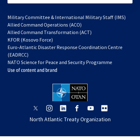
Military Committee & International Military Staff (IMS)
opens
Allied Command Operations (ACO)
in
opens
Allied Command Transformation (ACT)
opens
a
in
KFOR (Kosovo Force)
in
new
a
Euro-Atlantic Disaster Response Coordination Centre
a
tab
new
(EADRCC)
new
tab
NATO Science for Peace and Security Programme
tab
Use of content and brand
opens
opens
opens
opens
opens
opens
in
in
in
in
in
in
North Atlantic Treaty Organization
a
a
a
a
a
a
new
new
new
new
new
new
tab
tab
tab
tab
tab
tab