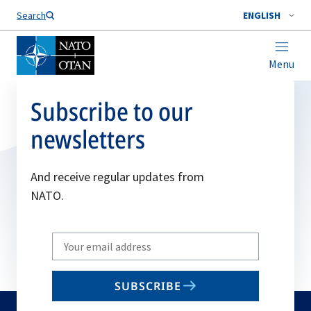
Search
ENGLISH
Menu
Subscribe to our
newsletters
And receive regular updates from
NATO.
Write
your
email
SUBSCRIBE
to
subscribe