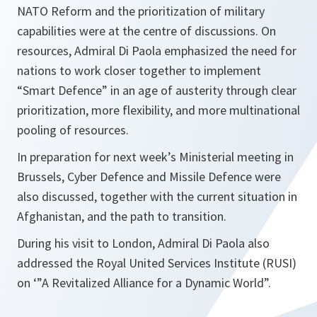
NATO Reform and the prioritization of military
capabilities were at the centre of discussions. On
resources, Admiral Di Paola emphasized the need for
nations to work closer together to implement
“Smart Defence” in an age of austerity through clear
prioritization, more flexibility, and more multinational
pooling of resources.
In preparation for next week’s Ministerial meeting in
Brussels, Cyber Defence and Missile Defence were
also discussed, together with the current situation in
Afghanistan, and the path to transition.
During his visit to London, Admiral Di Paola also
addressed the Royal United Services Institute (RUSI)
on ‘”A Revitalized Alliance for a Dynamic World”.