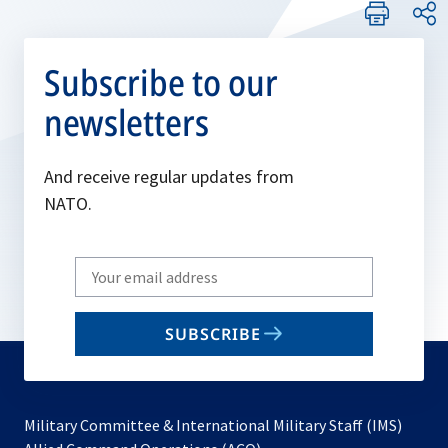
Subscribe to our
newsletters
And receive regular updates from
NATO.
Write
your
email
SUBSCRIBE
to
subscribe
Military Committee & International Military Staff (IMS)