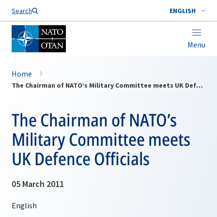
Search
ENGLISH
Menu
Home
The Chairman of NATO’s Military Committee meets UK Defence Officials
The Chairman of NATO’s
Military Committee meets
UK Defence Officials
05 March 2011