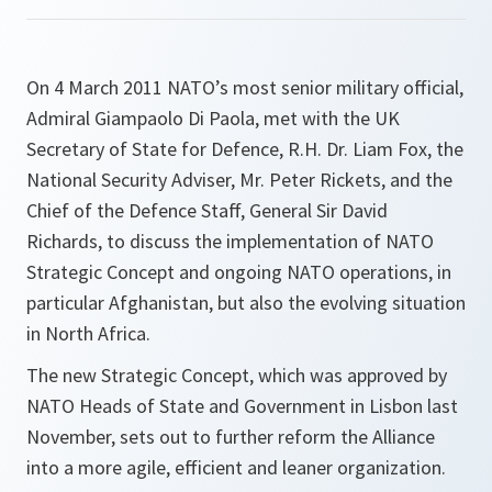
On 4 March 2011 NATO’s most senior military official,
Admiral Giampaolo Di Paola, met with the UK
Secretary of State for Defence, R.H. Dr. Liam Fox, the
National Security Adviser, Mr. Peter Rickets, and the
Chief of the Defence Staff, General Sir David
Richards, to discuss the implementation of NATO
Strategic Concept and ongoing NATO operations, in
particular Afghanistan, but also the evolving situation
in North Africa.
The new Strategic Concept, which was approved by
NATO Heads of State and Government in Lisbon last
November, sets out to further reform the Alliance
into a more agile, efficient and leaner organization.