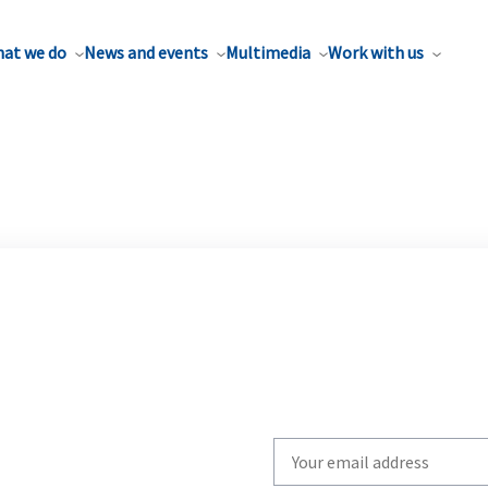
at we do
News and events
Multimedia
Work with us
Write
your