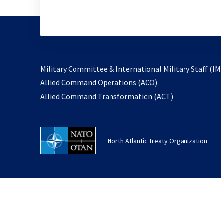
Military Committee & International Military Staff (IM
opens
Allied Command Operations (ACO)
in
opens
Allied Command Transformation (ACT)
a
in
new
a
tab
new
North Atlantic Treaty Organization
tab