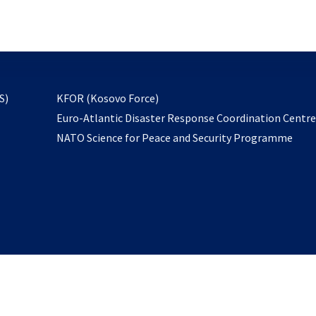
email
to
subscribe
opens
S)
KFOR (Kosovo Force)
in
Euro-Atlantic Disaster Response Coordination Centr
a
NATO Science for Peace and Security Programme
new
tab