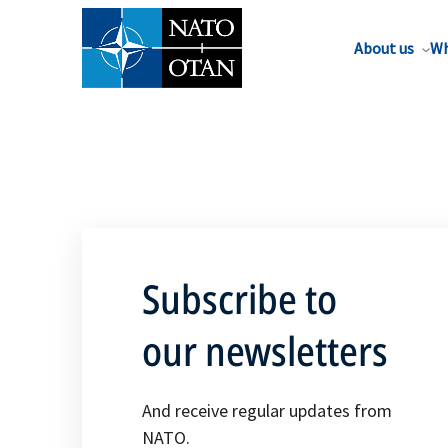
About us
Wh
Subscribe to
our newsletters
And receive regular updates from
NATO.