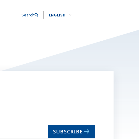
Search
ENGLISH
SUBSCRIBE