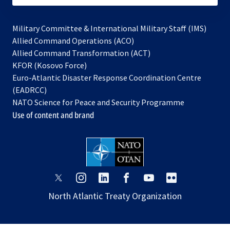
Military Committee & International Military Staff (IMS)
opens
Allied Command Operations (ACO)
in
opens
Allied Command Transformation (ACT)
opens
a
in
KFOR (Kosovo Force)
in
new
a
Euro-Atlantic Disaster Response Coordination Centre
a
tab
new
(EADRCC)
new
tab
NATO Science for Peace and Security Programme
tab
Use of content and brand
opens
opens
opens
opens
opens
opens
in
in
in
in
in
in
North Atlantic Treaty Organization
a
a
a
a
a
a
new
new
new
new
new
new
tab
tab
tab
tab
tab
tab