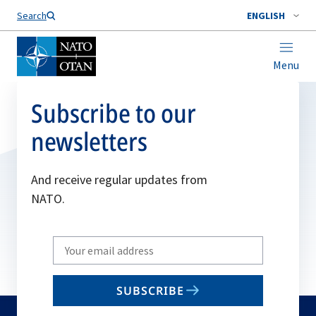
Search
ENGLISH
Menu
Subscribe to our
newsletters
And receive regular updates from
NATO.
Write
your
email
SUBSCRIBE
to
subscribe