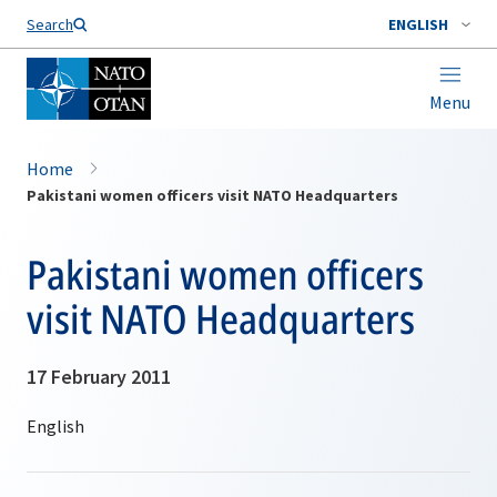
Search
ENGLISH
Menu
Home
Pakistani women officers visit NATO Headquarters
Pakistani women officers
visit NATO Headquarters
17 February 2011