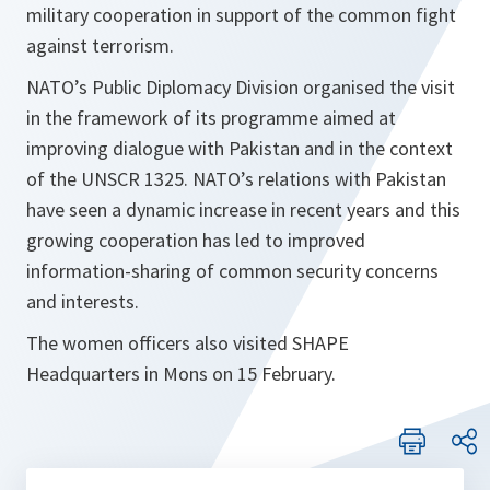
military cooperation in support of the common fight
against terrorism.
NATO’s Public Diplomacy Division organised the visit
in the framework of its programme aimed at
improving dialogue with Pakistan and in the context
of the UNSCR 1325. NATO’s relations with Pakistan
have seen a dynamic increase in recent years and this
growing cooperation has led to improved
information-sharing of common security concerns
and interests.
The women officers also visited SHAPE
Headquarters in Mons on 15 February.