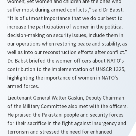
women; yet women and children are the ones who
suffer most during armed conflicts ,”
said Dr Babst.
“It is of utmost importance that we do our best to
increase the participation of women in the political
decision-making on security issues, include them in
our operations when restoring peace and stability, as
well as into our reconstruction efforts after conflict.”
Dr. Babst briefed the women officers about NATO's
contribution to the implementation of UNSCR 1325,
highlighting the importance of women in NATO's
armed forces.
Lieutenant General Walter Gaskin, Deputy Chairman
of the Military Committee also met with the officers.
He praised the Pakistani people and security forces
for their sacrifice in the fight against insurgency and
terrorism and stressed the need for enhanced