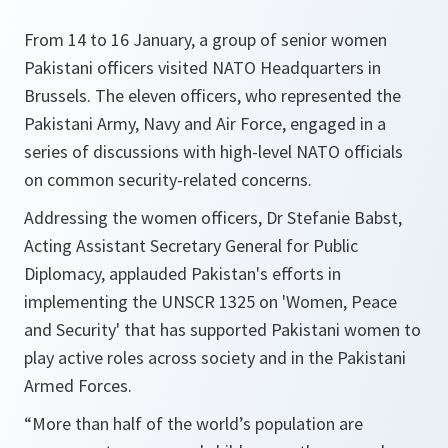
From 14 to 16 January, a group of senior women
Pakistani officers visited NATO Headquarters in
Brussels. The eleven officers, who represented the
Pakistani Army, Navy and Air Force, engaged in a
series of discussions with high-level NATO officials
on common security-related concerns.
Addressing the women officers, Dr Stefanie Babst,
Acting Assistant Secretary General for Public
Diplomacy, applauded Pakistan's efforts in
implementing the UNSCR 1325 on 'Women, Peace
and Security' that has supported Pakistani women to
play active roles across society and in the Pakistani
Armed Forces.
“More than half of the world’s population are