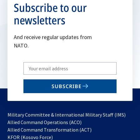
Subscribe to our
newsletters
And receive regular updates from
NATO.
Write
your
email
SUBSCRIBE
to
subscribe
Military Committee & International Military Staff (IMS)
opens
Allied Command Operations (ACO)
in
opens
Allied Command Transformation (ACT)
opens
a
in
KFOR (Kosovo Force)