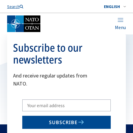
Search
ENGLISH
Menu
Subscribe to our
newsletters
And receive regular updates from
NATO.
Write
your
email
SUBSCRIBE
to
subscribe