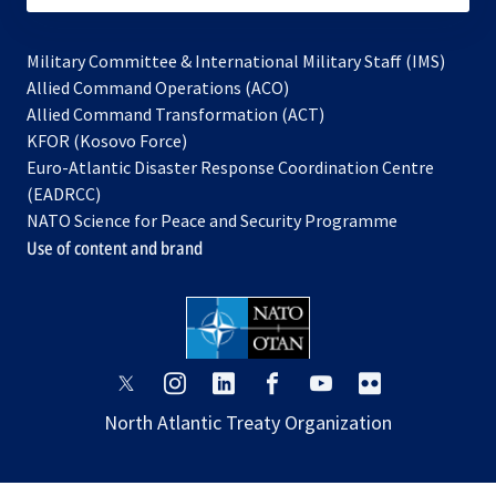
Military Committee & International Military Staff (IMS)
opens
Allied Command Operations (ACO)
in
opens
Allied Command Transformation (ACT)
opens
a
in
KFOR (Kosovo Force)
in
new
a
Euro-Atlantic Disaster Response Coordination Centre
a
tab
new
(EADRCC)
new
tab
NATO Science for Peace and Security Programme
tab
Use of content and brand
opens
opens
opens
opens
opens
opens
in
in
in
in
in
in
North Atlantic Treaty Organization
a
a
a
a
a
a
new
new
new
new
new
new
tab
tab
tab
tab
tab
tab