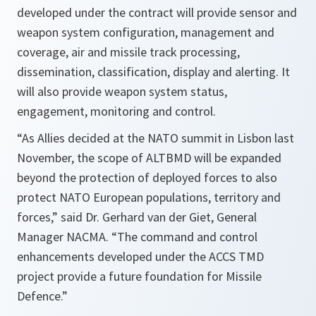
developed under the contract will provide sensor and
weapon system configuration, management and
coverage, air and missile track processing,
dissemination, classification, display and alerting. It
will also provide weapon system status,
engagement, monitoring and control.
“As Allies decided at the NATO summit in Lisbon last
November, the scope of ALTBMD will be expanded
beyond the protection of deployed forces to also
protect NATO European populations, territory and
forces,” said Dr. Gerhard van der Giet, General
Manager NACMA. “The command and control
enhancements developed under the ACCS TMD
project provide a future foundation for Missile
Defence.”