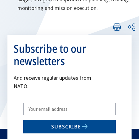
monitoring and mission execution.
Subscribe to our
newsletters
And receive regular updates from
NATO.
Write
your
email
SUBSCRIBE
to
subscribe