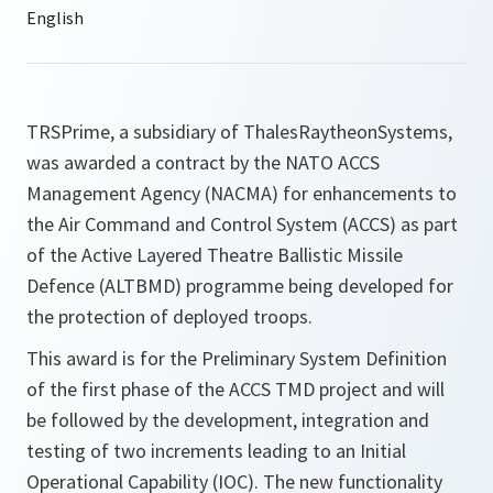
TRSPrime, a subsidiary of ThalesRaytheonSystems,
was awarded a contract by the NATO ACCS
Management Agency (NACMA) for enhancements to
the Air Command and Control System (ACCS) as part
of the Active Layered Theatre Ballistic Missile
Defence (ALTBMD) programme being developed for
the protection of deployed troops.
This award is for the Preliminary System Definition
of the first phase of the ACCS TMD project and will
be followed by the development, integration and
testing of two increments leading to an Initial
Operational Capability (IOC). The new functionality