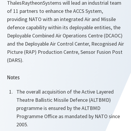
ThalesRaytheonSystems will lead an industrial team
of 11 partners to enhance the ACCS System,
providing NATO with an integrated Air and Missile
defence capability within its deployable entities, the
Deployable Combined Air Operations Centre (DCAOC)
and the Deployable Air Control Center, Recognised Air
Picture (RAP) Production Centre, Sensor Fusion Post
(DARS).
Notes
The overall acquisition of the Active Layered
Theatre Ballistic Missile Defence (ALTBMD)
programme is ensured by the ALTBMD
Programme Office as mandated by NATO since
2005.