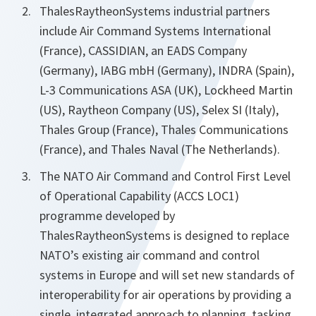
ThalesRaytheonSystems industrial partners
include Air Command Systems International
(France), CASSIDIAN, an EADS Company
(Germany), IABG mbH (Germany), INDRA (Spain),
L-3 Communications ASA (UK), Lockheed Martin
(US), Raytheon Company (US), Selex SI (Italy),
Thales Group (France), Thales Communications
(France), and Thales Naval (The Netherlands).
The NATO Air Command and Control First Level
of Operational Capability (ACCS LOC1)
programme developed by
ThalesRaytheonSystems is designed to replace
NATO’s existing air command and control
systems in Europe and will set new standards of
interoperability for air operations by providing a
single, integrated approach to planning, tasking,