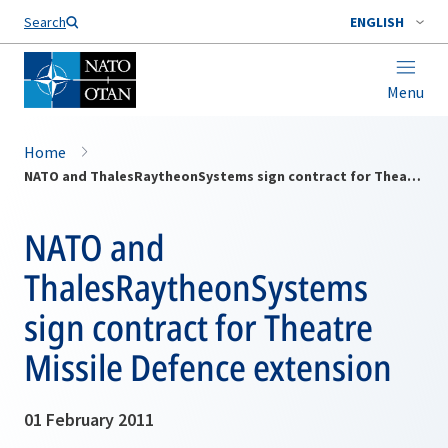
Search
ENGLISH
Menu
Home
NATO and ThalesRaytheonSystems sign contract for Theatre Missile Defence extension
NATO and
ThalesRaytheonSystems
sign contract for Theatre
Missile Defence extension
01 February 2011